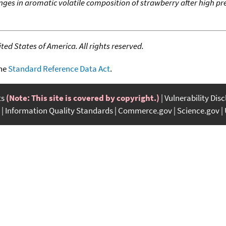
ges in aromatic volatile composition of strawberry after high p
ed States of America. All rights reserved.
the
Standard Reference Data Act
.
ts
(Note: This site is covered by copyright.)
Vulnerability Dis
Information Quality Standards
Commerce.gov
Science.gov