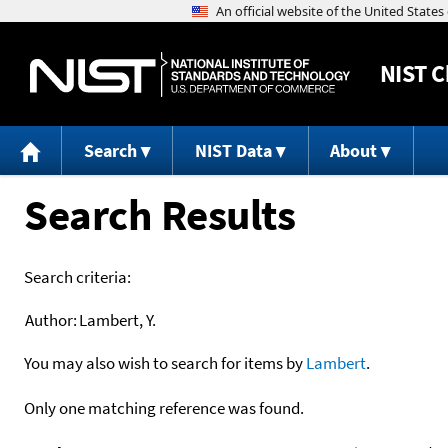
NIST
C
Search
NIST Data
About
Search Results
Search criteria:
Author:
Lambert, Y.
You may also wish to search for items by
Lambert
.
Only one matching reference was found.