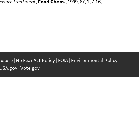
ressure treatment
,
Food Chem.
, 1999, 67, 1, 7-16,
closure
No Fear Act Policy
FOIA
Environmental Policy
USA.gov
Vote.gov