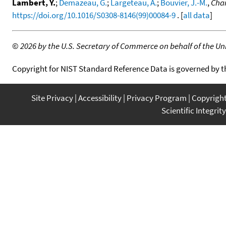
Lambert, Y.
;
Demazeau, G.
;
Largeteau, A.
;
Bouvier, J.-M.
,
Chan
https://doi.org/10.1016/S0308-8146(99)00084-9
. [
all data
]
©
2026 by the U.S. Secretary of Commerce on behalf of the Unit
Copyright for NIST Standard Reference Data is governed by 
Site Privacy
Accessibility
Privacy Program
Copyrigh
Scientific Integrity