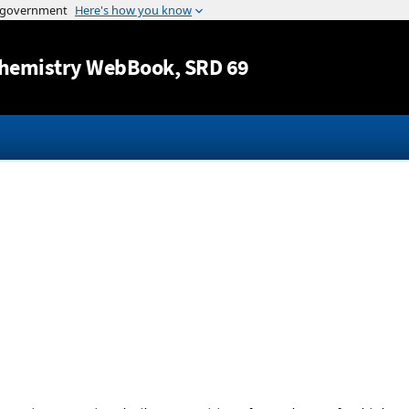
Jump to content
hemistry WebBook
, SRD 69