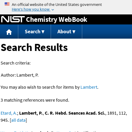
Jump to content
Chemistry WebBook
Search
About
Search Results
Search criteria:
Author:
Lambert, P.
You may also wish to search for items by
Lambert
.
3 matching references were found.
Etard, A.
;
Lambert, P.
,
C. R. Hebd. Seances Acad. Sci.
, 1891, 112,
945. [
all data
]