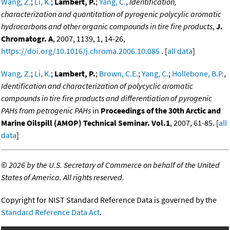
Wang, Z.
;
Li, K.
;
Lambert, P.
;
Yang, C.
,
Identification,
characterization and quantitation of pyrogenic polycylic aromatic
hydrocarbons and other organic compounds in tire fire products
,
J.
Chromatogr. A
, 2007, 1139, 1, 14-26,
https://doi.org/10.1016/j.chroma.2006.10.085
. [
all data
]
Wang, Z.
;
Li, K.
;
Lambert, P.
;
Brown, C.E.
;
Yang, C.
;
Hollebone, B.P.
,
Identification and characterization of polycyclic aromatic
compounds in tire fire products and differentiation of pyrogenic
PAHs from petrogenic PAHs
in
Proceedings of the 30th Arctic and
Marine Oilspill (AMOP) Technical Seminar. Vol.1
, 2007, 61-85. [
all
data
]
©
2026 by the U.S. Secretary of Commerce on behalf of the United
States of America. All rights reserved.
Copyright for NIST Standard Reference Data is governed by the
Standard Reference Data Act
.