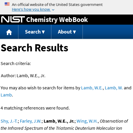
Jump to content
Chemistry WebBook
Search
About
Search Results
Search criteria:
Author:
Lamb, W.E., Jr.
You may also wish to search for items by
Lamb, W.E.
,
Lamb, W.
and
Lamb
.
4 matching references were found.
Shy, J.-T.
;
Farley, J.W.
;
Lamb, W.E., Jr.
;
Wing, W.H.
,
Observation of
the Infrared Spectrum of the Triatomic Deuterium Molecular Ion