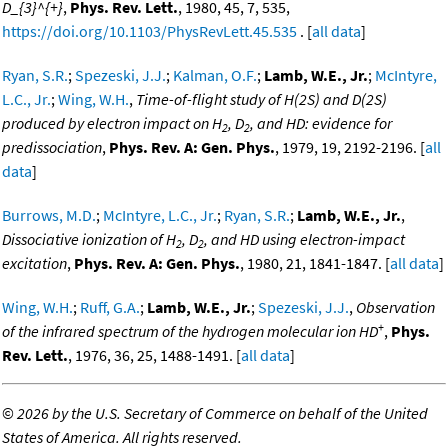
D_{3}^{+}
,
Phys. Rev. Lett.
, 1980, 45, 7, 535,
https://doi.org/10.1103/PhysRevLett.45.535
. [
all data
]
Ryan, S.R.
;
Spezeski, J.J.
;
Kalman, O.F.
;
Lamb, W.E., Jr.
;
McIntyre,
L.C., Jr.
;
Wing, W.H.
,
Time-of-flight study of H(2S) and D(2S)
produced by electron impact on H
, D
, and HD: evidence for
2
2
predissociation
,
Phys. Rev. A: Gen. Phys.
, 1979, 19, 2192-2196. [
all
data
]
Burrows, M.D.
;
McIntyre, L.C., Jr.
;
Ryan, S.R.
;
Lamb, W.E., Jr.
,
Dissociative ionization of H
, D
, and HD using electron-impact
2
2
excitation
,
Phys. Rev. A: Gen. Phys.
, 1980, 21, 1841-1847. [
all data
]
Wing, W.H.
;
Ruff, G.A.
;
Lamb, W.E., Jr.
;
Spezeski, J.J.
,
Observation
+
of the infrared spectrum of the hydrogen molecular ion HD
,
Phys.
Rev. Lett.
, 1976, 36, 25, 1488-1491. [
all data
]
©
2026 by the U.S. Secretary of Commerce on behalf of the United
States of America. All rights reserved.