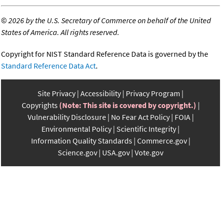
©
2026 by the U.S. Secretary of Commerce on behalf of the United
States of America. All rights reserved.
Copyright for NIST Standard Reference Data is governed by the
Standard Reference Data Act
.
Site Privacy
Accessibility
Privacy Program
Copyrights
(Note: This site is covered by copyright.)
Vulnerability Disclosure
No Fear Act Policy
FOIA
Environmental Policy
Scientific Integrity
Information Quality Standards
Commerce.gov
Science.gov
USA.gov
Vote.gov