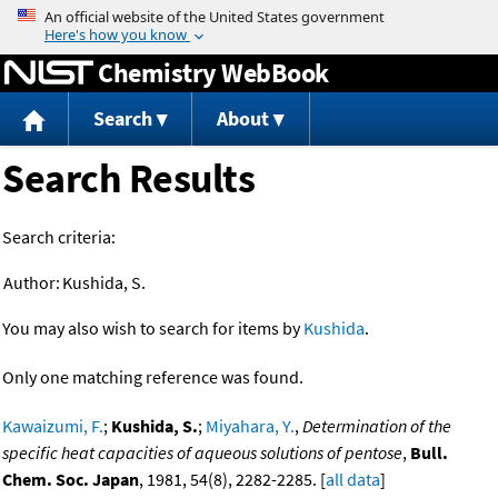
Jump to content
Chemistry WebBook
Search
About
Search Results
Search criteria:
Author:
Kushida, S.
You may also wish to search for items by
Kushida
.
Only one matching reference was found.
Kawaizumi, F.
;
Kushida, S.
;
Miyahara, Y.
,
Determination of the
specific heat capacities of aqueous solutions of pentose
,
Bull.
Chem. Soc. Japan
, 1981, 54(8), 2282-2285. [
all data
]