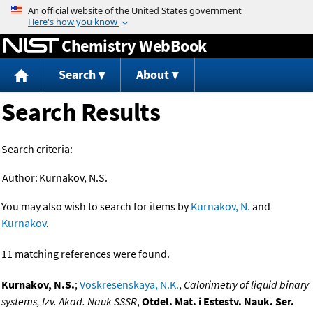
Jump to content
Chemistry WebBook
Search
About
Search Results
Search criteria:
Author:
Kurnakov, N.S.
You may also wish to search for items by
Kurnakov, N.
and
Kurnakov
.
11 matching references were found.
Kurnakov, N.S.
;
Voskresenskaya, N.K.
,
Calorimetry of liquid binary
systems, Izv. Akad. Nauk SSSR
,
Otdel. Mat. i Estestv. Nauk. Ser.