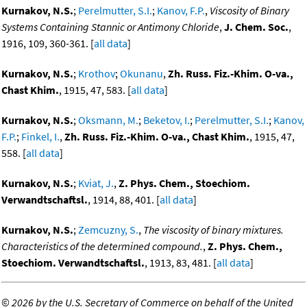
Kurnakov, N.S.
;
Perelmutter, S.I.
;
Kanov, F.P.
,
Viscosity of Binary
Systems Containing Stannic or Antimony Chloride
,
J. Chem. Soc.
,
1916, 109, 360-361. [
all data
]
Kurnakov, N.S.
;
Krothov
;
Okunanu
,
Zh. Russ. Fiz.-Khim. O-va.,
Chast Khim.
, 1915, 47, 583. [
all data
]
Kurnakov, N.S.
;
Oksmann, M.
;
Beketov, I.
;
Perelmutter, S.I.
;
Kanov,
F.P.
;
Finkel, I.
,
Zh. Russ. Fiz.-Khim. O-va., Chast Khim.
, 1915, 47,
558. [
all data
]
Kurnakov, N.S.
;
Kviat, J.
,
Z. Phys. Chem., Stoechiom.
Verwandtschaftsl.
, 1914, 88, 401. [
all data
]
Kurnakov, N.S.
;
Zemcuzny, S.
,
The viscosity of binary mixtures.
Characteristics of the determined compound.
,
Z. Phys. Chem.,
Stoechiom. Verwandtschaftsl.
, 1913, 83, 481. [
all data
]
©
2026 by the U.S. Secretary of Commerce on behalf of the United