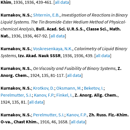
Khim
, 1936, 1936, 439-461. [
all data
]
Kurnakov, N.S.
;
Shternin, E.B.
,
Investigation of Reactions in Binary
Liquid Systems. The Tin Bromide-Ester Medium Method of Physical-
chemical Analysis
,
Bull. Acad. Sci. U.R.S.S., Classe Sci., Math.
Nat.
, 1936, 1936, 467-92. [
all data
]
Kurnakov, N.S.
;
Voskresenkaya, N.K.
,
Calorimetry of Liquid Binary
Systems
,
Izv. Akad. Nauk SSSR
, 1936, 1936, 439. [
all data
]
Kurnakov, N.S.
,
On Viscosity and Fusibility of Binary Systems
,
Z.
Anorg. Chem.
, 1924, 135, 81-117. [
all data
]
Kurnakov, N.S.
;
Krotkov, D.
;
Oksmann, M.
;
Beketov, I.
;
Perelmutter, S.I.
;
Kanov, F.P.
;
Finkel, I.
,
Z. Anorg. Allg. Chem.
,
1924, 135, 81. [
all data
]
Kurnakov, N.S.
;
Perelmutter, S.I.
;
Kanov, F.P.
,
Zh. Russ. Fiz.-Khim.
O-va., Chast Khim.
, 1916, 46, 1658. [
all data
]