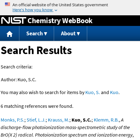
Jump to content
Chemistry WebBook
Search
About
Search Results
Search criteria:
Author:
Kuo, S.C.
You may also wish to search for items by
Kuo, S.
and
Kuo
.
6 matching references were found.
Monks, P.S.
;
Stief, L.J.
;
Krauss, M.
;
Kuo, S.C.
;
Klemm, R.B.
,
A
discharge-flow photoionization mass-spectrometric study of the
BrO(X 2) radical. Photoionization spectrum and ionization energy
,