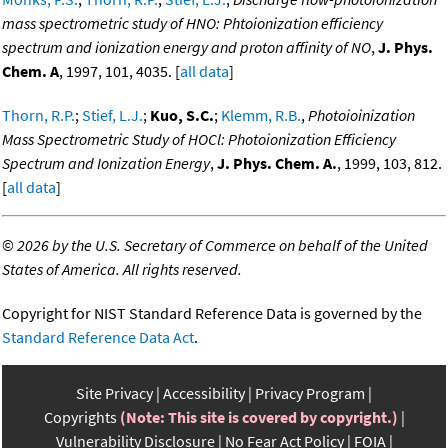
mass spectrometric study of HNO: Phtoionization efficiency
spectrum and ionization energy and proton affinity of NO
,
J. Phys.
Chem. A
, 1997, 101, 4035. [
all data
]
Thorn, R.P.
;
Stief, L.J.
;
Kuo, S.C.
;
Klemm, R.B.
,
Photoioinization
Mass Spectrometric Study of HOCl: Photoionization Efficiency
Spectrum and Ionization Energy
,
J. Phys. Chem. A.
, 1999, 103, 812.
[
all data
]
©
2026 by the U.S. Secretary of Commerce on behalf of the United
States of America. All rights reserved.
Copyright for NIST Standard Reference Data is governed by the
Standard Reference Data Act
.
Site Privacy
Accessibility
Privacy Program
Copyrights
(Note: This site is covered by copyright.)
Vulnerability Disclosure
No Fear Act Policy
FOIA