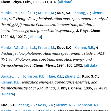
Chem. Phys. Lett.
, 1993, 211, 416. [
all data
]
Monks, P.S.
;
Stief, L.J.
;
Krauss, M.
;
Kuo, S.C.
;
Zhang, Z.
;
Klemm,
R.B.
,
A discharge flow-photoionization mass spectrometric study of
the NO
(2A
') radical: Photoionization spectrum, adiabatic
3
2
ionization energy, and ground state symmetry
,
J. Phys. Chem.
,
1994, 98, 10017. [
all data
]
Monks, P.S.
;
Stief, L.J.
;
Krauss, M.
;
Kuo, S.C.
;
Klemm, R.B.
,
A
discharge flow-photoionization mass spectrometric study of HOBr
(X<1>A'): Photoion yield spectrum, ionization energy, and
thermochemistry
,
J. Chem. Phys.
, 1994, 100, 1902. [
all data
]
Buckley, T.J.
;
Johnson, R.D.
;
Huie, R.E.
;
Zhang, Z.
;
Kuo, S.C.
;
Klemm, R.B.
,
Ionization energies, appearance energies, and
thermochemistry of CF
O and FCO
,
J. Phys. Chem.
, 1995, 99, 4879.
2
[
all data
]
Kuo, S.C.
;
Zhang, Z.Y.
;
Ross, S.K.
;
Klemm, R.B.
;
Johnson, R.D.
;
Monks, P.S.
;
Thorn, R.P.
;
Stief, L.J.
,
Discharge flow-photoionization