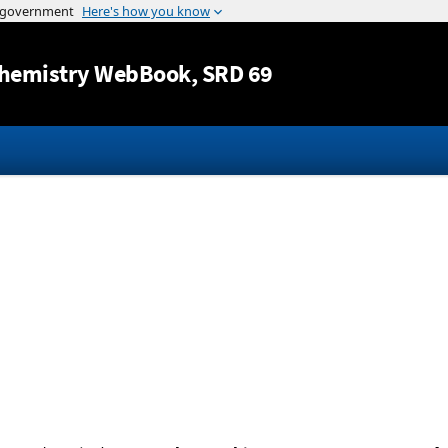
Jump to content
hemistry WebBook
, SRD 69