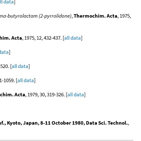
ll data
]
ma-butyrolactam (2-pyrrolidone)
,
Thermochim. Acta
, 1975,
him. Acta
, 1975, 12, 432-437. [
all data
]
 data
]
520. [
all data
]
1-1059. [
all data
]
chim. Acta
, 1979, 30, 319-326. [
all data
]
f., Kyoto, Japan, 8-11 October 1980, Data Sci. Technol.
,