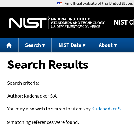
NIST
C
Search
NIST Data
About
Search Results
Search criteria:
Author:
Kudchadker S.A.
You may also wish to search for items by
Kudchadker S.
.
9 matching references were found.