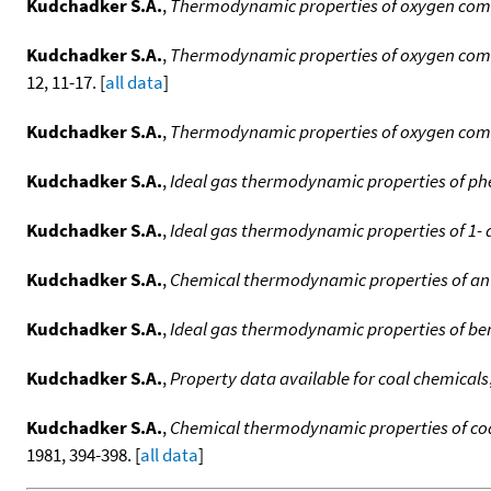
Kudchadker S.A.
,
Thermodynamic properties of oxygen compo
Kudchadker S.A.
,
Thermodynamic properties of oxygen comp
12, 11-17. [
all data
]
Kudchadker S.A.
,
Thermodynamic properties of oxygen compo
Kudchadker S.A.
,
Ideal gas thermodynamic properties of ph
Kudchadker S.A.
,
Ideal gas thermodynamic properties of 1-
Kudchadker S.A.
,
Chemical thermodynamic properties of a
Kudchadker S.A.
,
Ideal gas thermodynamic properties of ben
Kudchadker S.A.
,
Property data available for coal chemicals
Kudchadker S.A.
,
Chemical thermodynamic properties of co
1981, 394-398. [
all data
]