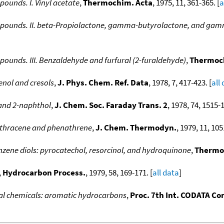
unds. I. Vinyl acetate
,
Thermochim. Acta
, 1975, 11, 361-365. [
a
ounds. II. beta-Propiolactone, gamma-butyrolactone, and gam
unds. III. Benzaldehyde and furfural (2-furaldehyde)
,
Thermoc
enol and cresols
,
J. Phys. Chem. Ref. Data
, 1978, 7, 417-423. [
all
 and 2-naphthol
,
J. Chem. Soc. Faraday Trans. 2
, 1978, 74, 1515-1
nthracene and phenathrene
,
J. Chem. Thermodyn.
, 1979, 11, 105
zene diols: pyrocatechol, resorcinol, and hydroquinone
,
Thermo
,
Hydrocarbon Process.
, 1979, 58, 169-171. [
all data
]
al chemicals: aromatic hydrocarbons
,
Proc. 7th Int. CODATA Con