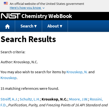
Jump to content
Chemistry WebBook
Search
About
Search Results
Search criteria:
Author:
Krouskop, N.C.
You may also wish to search for items by
Krouskop, N.
and
Krouskop
.
15 matching references were found.
Streiff, A.J.
;
Schultz, L.H.
;
Krouskop, N.C.
;
Moore, J.W.
;
Rossini,
F.D.
,
Purification, Purity, and Freezing Points of 16 API Standard and