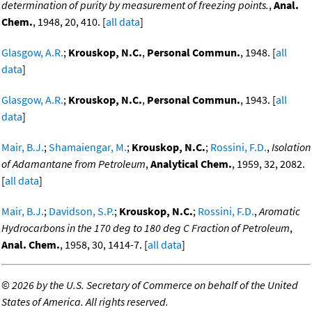
determination of purity by measurement of freezing points.
,
Anal.
Chem.
, 1948, 20, 410. [
all data
]
Glasgow, A.R.
;
Krouskop, N.C.
,
Personal Commun.
, 1948. [
all
data
]
Glasgow, A.R.
;
Krouskop, N.C.
,
Personal Commun.
, 1943. [
all
data
]
Mair, B.J.
;
Shamaiengar, M.
;
Krouskop, N.C.
;
Rossini, F.D.
,
Isolation
of Adamantane from Petroleum
,
Analytical Chem.
, 1959, 32, 2082.
[
all data
]
Mair, B.J.
;
Davidson, S.P.
;
Krouskop, N.C.
;
Rossini, F.D.
,
Aromatic
Hydrocarbons in the 170 deg to 180 deg C Fraction of Petroleum
,
Anal. Chem.
, 1958, 30, 1414-7. [
all data
]
©
2026 by the U.S. Secretary of Commerce on behalf of the United
States of America. All rights reserved.