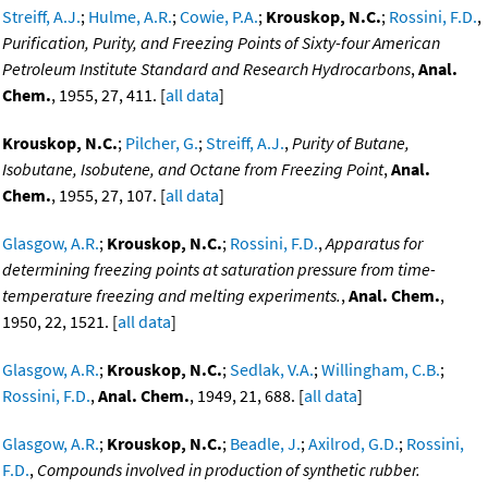
Streiff, A.J.
;
Hulme, A.R.
;
Cowie, P.A.
;
Krouskop, N.C.
;
Rossini, F.D.
,
Purification, Purity, and Freezing Points of Sixty-four American
Petroleum Institute Standard and Research Hydrocarbons
,
Anal.
Chem.
, 1955, 27, 411. [
all data
]
Krouskop, N.C.
;
Pilcher, G.
;
Streiff, A.J.
,
Purity of Butane,
Isobutane, Isobutene, and Octane from Freezing Point
,
Anal.
Chem.
, 1955, 27, 107. [
all data
]
Glasgow, A.R.
;
Krouskop, N.C.
;
Rossini, F.D.
,
Apparatus for
determining freezing points at saturation pressure from time-
temperature freezing and melting experiments.
,
Anal. Chem.
,
1950, 22, 1521. [
all data
]
Glasgow, A.R.
;
Krouskop, N.C.
;
Sedlak, V.A.
;
Willingham, C.B.
;
Rossini, F.D.
,
Anal. Chem.
, 1949, 21, 688. [
all data
]
Glasgow, A.R.
;
Krouskop, N.C.
;
Beadle, J.
;
Axilrod, G.D.
;
Rossini,
F.D.
,
Compounds involved in production of synthetic rubber.