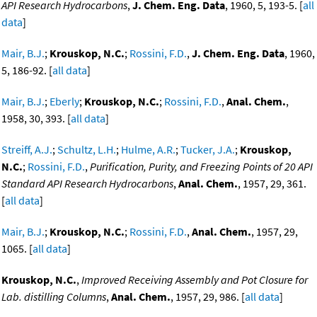
API Research Hydrocarbons
,
J. Chem. Eng. Data
, 1960, 5, 193-5. [
all
data
]
Mair, B.J.
;
Krouskop, N.C.
;
Rossini, F.D.
,
J. Chem. Eng. Data
, 1960,
5, 186-92. [
all data
]
Mair, B.J.
;
Eberly
;
Krouskop, N.C.
;
Rossini, F.D.
,
Anal. Chem.
,
1958, 30, 393. [
all data
]
Streiff, A.J.
;
Schultz, L.H.
;
Hulme, A.R.
;
Tucker, J.A.
;
Krouskop,
N.C.
;
Rossini, F.D.
,
Purification, Purity, and Freezing Points of 20 API
Standard API Research Hydrocarbons
,
Anal. Chem.
, 1957, 29, 361.
[
all data
]
Mair, B.J.
;
Krouskop, N.C.
;
Rossini, F.D.
,
Anal. Chem.
, 1957, 29,
1065. [
all data
]
Krouskop, N.C.
,
Improved Receiving Assembly and Pot Closure for
Lab. distilling Columns
,
Anal. Chem.
, 1957, 29, 986. [
all data
]