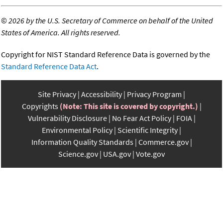
©
2026 by the U.S. Secretary of Commerce on behalf of the United
States of America. All rights reserved.
Copyright for NIST Standard Reference Data is governed by the
Standard Reference Data Act
.
Site Privacy
Accessibility
Privacy Program
Copyrights
(Note: This site is covered by copyright.)
Vulnerability Disclosure
No Fear Act Policy
FOIA
Environmental Policy
Scientific Integrity
Information Quality Standards
Commerce.gov
Science.gov
USA.gov
Vote.gov