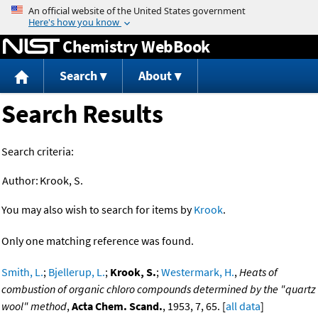
Jump to content
Chemistry WebBook
Search
About
Search Results
Search criteria:
Author:
Krook, S.
You may also wish to search for items by
Krook
.
Only one matching reference was found.
Smith, L.
;
Bjellerup, L.
;
Krook, S.
;
Westermark, H.
,
Heats of
combustion of organic chloro compounds determined by the "quartz
wool" method
,
Acta Chem. Scand.
, 1953, 7, 65. [
all data
]