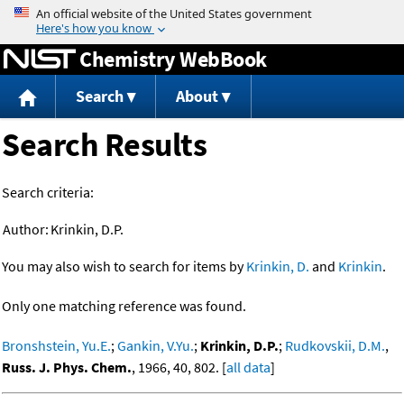
Jump to content
Chemistry WebBook
Search
About
Search Results
Search criteria:
Author:
Krinkin, D.P.
You may also wish to search for items by
Krinkin, D.
and
Krinkin
.
Only one matching reference was found.
Bronshstein, Yu.E.
;
Gankin, V.Yu.
;
Krinkin, D.P.
;
Rudkovskii, D.M.
,
Russ. J. Phys. Chem.
, 1966, 40, 802. [
all data
]