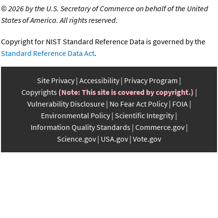
©
2026 by the U.S. Secretary of Commerce on behalf of the United
States of America. All rights reserved.
Copyright for NIST Standard Reference Data is governed by the
Standard Reference Data Act
.
Site Privacy
Accessibility
Privacy Program
Copyrights
(Note: This site is covered by copyright.)
Vulnerability Disclosure
No Fear Act Policy
FOIA
Environmental Policy
Scientific Integrity
Information Quality Standards
Commerce.gov
Science.gov
USA.gov
Vote.gov