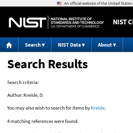
NIST
C
Search
NIST Data
About
Search Results
Search criteria:
Author:
Kreisle, D.
You may also wish to search for items by
Kreisle
.
4 matching references were found.