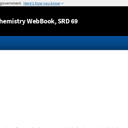
Jump to content
hemistry WebBook
, SRD 69
-
-