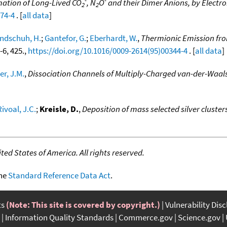
ation of Long-Lived CO
, N
O
and their Dimer Anions, by Electro
2
2
074-4
. [
all data
]
ndschuh, H.
;
Gantefor, G.
;
Eberhardt, W.
,
Thermionic Emission from
5-6, 425.,
https://doi.org/10.1016/0009-2614(95)00344-4
. [
all data
]
er, J.M.
,
Dissociation Channels of Multiply-Charged van-der-Waals
Rivoal, J.C.
;
Kreisle, D.
,
Deposition of mass selected silver cluster
ed States of America. All rights reserved.
the
Standard Reference Data Act
.
ts
(Note: This site is covered by copyright.)
Vulnerability Dis
Information Quality Standards
Commerce.gov
Science.gov