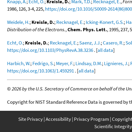
Knapp, A.
;
Echt, O.
;
Kreisle, D.
;
Mark, T.D.
;
Recknagel, E.
,
Form
1986, 126, 3-4, 225,
https://doi.org/10.1016/S0009-2614(86)80
Weidele, H.
;
Kreisle, D.
;
Recknagel, E.
;
Icking-Konert, G.S.
;
Ha
Distribution of the Electrons.
,
Chem. Phys. Lett.
, 1995, 237, 
Echt, O.
;
Kreisle, D.
;
Recknagel, E.
;
Saenz, J.J.
;
Casero, R.
;
Sol
https://doi.org/10.1103/PhysRevA.38.3236
. [
all data
]
Harbich, W.
;
Fedrigo, S.
;
Meyer, F.
;
Lindsay, D.M.
;
Lignieres, J.
;
https://doi.org/10.1063/1.459291
. [
all data
]
©
2026 by the U.S. Secretary of Commerce on behalf of the Unit
Copyright for NIST Standard Reference Data is governed by 
Site Privacy
Accessibility
Privacy Program
Copyrigh
Scientific Integrity