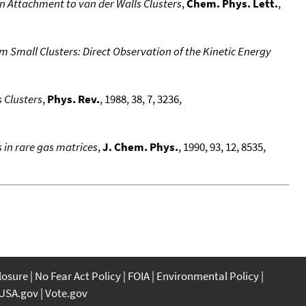
n Attachment to van der Walls Clusters
,
Chem. Phys. Lett.
,
 Small Clusters: Direct Observation of the Kinetic Energy
 Clusters
,
Phys. Rev.
, 1988, 38, 7, 3236,
s in rare gas matrices
,
J. Chem. Phys.
, 1990, 93, 12, 8535,
closure
No Fear Act Policy
FOIA
Environmental Policy
USA.gov
Vote.gov