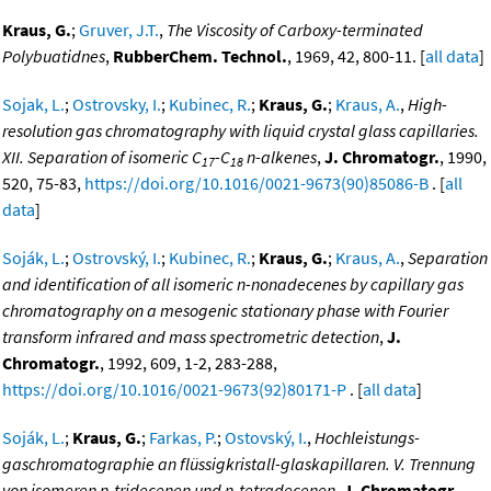
Kraus, G.
;
Gruver, J.T.
,
The Viscosity of Carboxy-terminated
Polybuatidnes
,
RubberChem. Technol.
, 1969, 42, 800-11. [
all data
]
Sojak, L.
;
Ostrovsky, I.
;
Kubinec, R.
;
Kraus, G.
;
Kraus, A.
,
High-
resolution gas chromatography with liquid crystal glass capillaries.
XII. Separation of isomeric C
-C
n-alkenes
,
J. Chromatogr.
, 1990,
17
18
520, 75-83,
https://doi.org/10.1016/0021-9673(90)85086-B
. [
all
data
]
Soják, L.
;
Ostrovský, I.
;
Kubinec, R.
;
Kraus, G.
;
Kraus, A.
,
Separation
and identification of all isomeric n-nonadecenes by capillary gas
chromatography on a mesogenic stationary phase with Fourier
transform infrared and mass spectrometric detection
,
J.
Chromatogr.
, 1992, 609, 1-2, 283-288,
https://doi.org/10.1016/0021-9673(92)80171-P
. [
all data
]
Soják, L.
;
Kraus, G.
;
Farkas, P.
;
Ostovský, I.
,
Hochleistungs-
gaschromatographie an flüssigkristall-glaskapillaren. V. Trennung
von isomeren n-tridecenen und n-tetradecenen
,
J. Chromatogr.
,