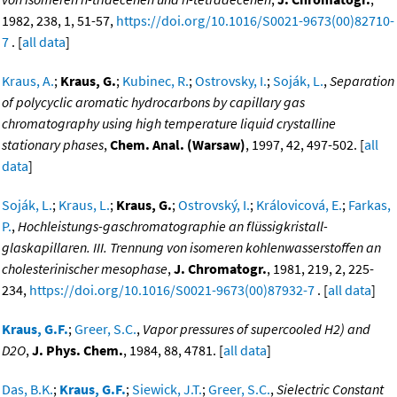
1982, 238, 1, 51-57,
https://doi.org/10.1016/S0021-9673(00)82710-
7
. [
all data
]
Kraus, A.
;
Kraus, G.
;
Kubinec, R.
;
Ostrovsky, I.
;
Soják, L.
,
Separation
of polycyclic aromatic hydrocarbons by capillary gas
chromatography using high temperature liquid crystalline
stationary phases
,
Chem. Anal. (Warsaw)
, 1997, 42, 497-502. [
all
data
]
Soják, L.
;
Kraus, L.
;
Kraus, G.
;
Ostrovský, I.
;
Královicová, E.
;
Farkas,
P.
,
Hochleistungs-gaschromatographie an flüssigkristall-
glaskapillaren. III. Trennung von isomeren kohlenwasserstoffen an
cholesterinischer mesophase
,
J. Chromatogr.
, 1981, 219, 2, 225-
234,
https://doi.org/10.1016/S0021-9673(00)87932-7
. [
all data
]
Kraus, G.F.
;
Greer, S.C.
,
Vapor pressures of supercooled H2) and
D2O
,
J. Phys. Chem.
, 1984, 88, 4781. [
all data
]
Das, B.K.
;
Kraus, G.F.
;
Siewick, J.T.
;
Greer, S.C.
,
Sielectric Constant