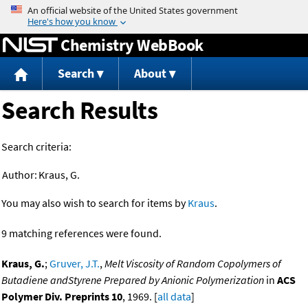
Jump to content
Chemistry WebBook
Search
About
Search Results
Search criteria:
Author:
Kraus, G.
You may also wish to search for items by
Kraus
.
9 matching references were found.
Kraus, G.
;
Gruver, J.T.
,
Melt Viscosity of Random Copolymers of
Butadiene andStyrene Prepared by Anionic Polymerization
in
ACS
Polymer Div. Preprints 10
, 1969. [
all data
]