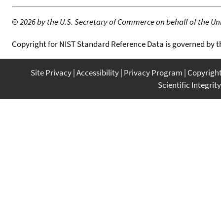
©
2026 by the U.S. Secretary of Commerce on behalf of the Unit
Copyright for NIST Standard Reference Data is governed by 
Site Privacy
Accessibility
Privacy Program
Copyrigh
Scientific Integrity