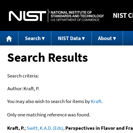
NIST
C
Search
NIST Data
About
Search Results
Search criteria:
Author:
Kraft, P.
You may also wish to search for items by
Kraft
.
Only one matching reference was found.
Kraft, P.
;
Switt, K.A.D. (Eds)
,
Perspectives in Flavor and Fr