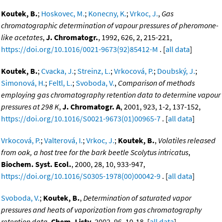
Koutek, B.
;
Hoskovec, M.
;
Konecny, K.
;
Vrkoc, J.
,
Gas
chromatographic determination of vapour pressures of pheromone-
like acetates
,
J. Chromatogr.
, 1992, 626, 2, 215-221,
https://doi.org/10.1016/0021-9673(92)85412-M
. [
all data
]
Koutek, B.
;
Cvacka, J.
;
Streinz, L.
;
Vrkocová, P.
;
Doubský, J.
;
Simonová, H.
;
Feltl, L.
;
Svoboda, V.
,
Comparison of methods
employing gas chromatography retention data to determine vapour
pressures at 298 K
,
J. Chromatogr. A
, 2001, 923, 1-2, 137-152,
https://doi.org/10.1016/S0021-9673(01)00965-7
. [
all data
]
Vrkocová, P.
;
Valterová, I.
;
Vrkoc, J.
;
Koutek, B.
,
Volatiles released
from oak, a host tree for the bark beetle Scolytus intricatus
,
Biochem. Syst. Ecol.
, 2000, 28, 10, 933-947,
https://doi.org/10.1016/S0305-1978(00)00042-9
. [
all data
]
Svoboda, V.
;
Koutek, B.
,
Determination of saturated vapor
pressures and heats of vaporization from gas chromatography
retention data
,
Chem. Listy
, 2002, 96, 10-18. [
all data
]