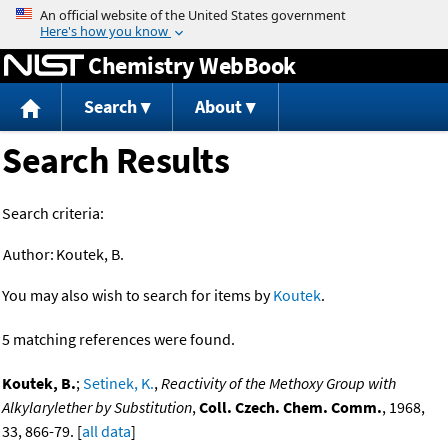
Jump to content
Chemistry WebBook
Search
About
Search Results
Search criteria:
Author:
Koutek, B.
You may also wish to search for items by
Koutek
.
5 matching references were found.
Koutek, B.
;
Setinek, K.
,
Reactivity of the Methoxy Group with
Alkylarylether by Substitution
,
Coll. Czech. Chem. Comm.
, 1968,
33, 866-79. [
all data
]