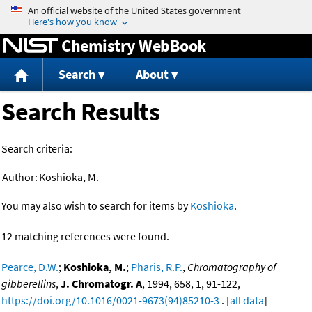
Jump to content
Chemistry WebBook
Search
About
Search Results
Search criteria:
Author:
Koshioka, M.
You may also wish to search for items by
Koshioka
.
12 matching references were found.
Pearce, D.W.
;
Koshioka, M.
;
Pharis, R.P.
,
Chromatography of
gibberellins
,
J. Chromatogr. A
, 1994, 658, 1, 91-122,
https://doi.org/10.1016/0021-9673(94)85210-3
. [
all data
]