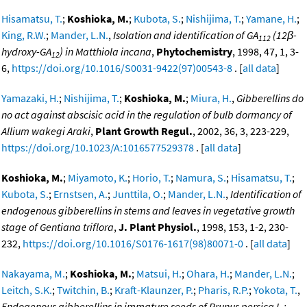
Hisamatsu, T.
;
Koshioka, M.
;
Kubota, S.
;
Nishijima, T.
;
Yamane, H.
;
King, R.W.
;
Mander, L.N.
,
Isolation and identification of GA
(12β-
112
hydroxy-GA
) in Matthiola incana
,
Phytochemistry
, 1998, 47, 1, 3-
12
6,
https://doi.org/10.1016/S0031-9422(97)00543-8
. [
all data
]
Yamazaki, H.
;
Nishijima, T.
;
Koshioka, M.
;
Miura, H.
,
Gibberellins do
no act against abscisic acid in the regulation of bulb dormancy of
Allium wakegi Araki
,
Plant Growth Regul.
, 2002, 36, 3, 223-229,
https://doi.org/10.1023/A:1016577529378
. [
all data
]
Koshioka, M.
;
Miyamoto, K.
;
Horio, T.
;
Namura, S.
;
Hisamatsu, T.
;
Kubota, S.
;
Ernstsen, A.
;
Junttila, O.
;
Mander, L.N.
,
Identification of
endogenous gibberellins in stems and leaves in vegetative growth
stage of Gentiana triflora
,
J. Plant Physiol.
, 1998, 153, 1-2, 230-
232,
https://doi.org/10.1016/S0176-1617(98)80071-0
. [
all data
]
Nakayama, M.
;
Koshioka, M.
;
Matsui, H.
;
Ohara, H.
;
Mander, L.N.
;
Leitch, S.K.
;
Twitchin, B.
;
Kraft-Klaunzer, P.
;
Pharis, R.P.
;
Yokota, T.
,
Endogenous gibberellins in immature seeds of Prunus persica L.: