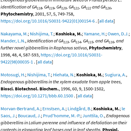
identification of GA
, GA
, GA
, GA
, GA
and GA
,
118
119
120
121
122
126
Phytochemistry
, 2001, 57, 5, 749-758,
https://doi.org/10.1016/S0031-9422(01)00154-6
. [
all data
]
Nakayama, M.
;
Nishijima, T.
;
Koshioka, M.
;
Yamane, H.
;
Owen, D.J.
;
Mander, L.N.
,
Identification of GA
, GA
, GA
, and GA
, and
113
114
115
116
further novel gibberellins in Raphanus sativus
,
Phytochemistry
,
1998, 48, 4, 587-593,
https://doi.org/10.1016/S0031-
9422(98)00035-1
. [
all data
]
Motosugi, H.
;
Nishijima, T.
;
Hiehata, N.
;
Koshioka, M.
;
Sugiura, A.
,
Endogenous gibberellins in the xylem exudate from apple trees
,
Biosci. Biotechnol. Biochem.
, 1996, 60, 9, 1500-1502,
https://doi.org/10.1271/bbb.60.1500
. [
all data
]
Morvan-Bertrand, A.
;
Ernstsen, A.
;
Lindgård, B.
;
Koshioka, M.
;
le
Saos, J.
;
Boucaud, J.
;
Prud'homme, M.-P.
;
Junttila, O.
,
Endogenous
gibberellins in Lolium perenne and influence of defoliation on their
contents in elongating leaf bases and in leaf sheaths
,
Physiol.