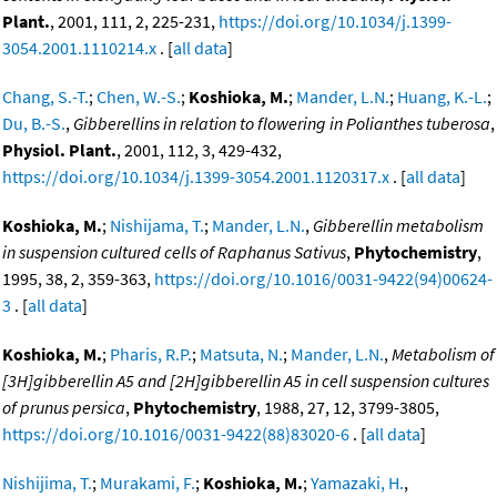
Plant.
, 2001, 111, 2, 225-231,
https://doi.org/10.1034/j.1399-
3054.2001.1110214.x
. [
all data
]
Chang, S.-T.
;
Chen, W.-S.
;
Koshioka, M.
;
Mander, L.N.
;
Huang, K.-L.
;
Du, B.-S.
,
Gibberellins in relation to flowering in Polianthes tuberosa
,
Physiol. Plant.
, 2001, 112, 3, 429-432,
https://doi.org/10.1034/j.1399-3054.2001.1120317.x
. [
all data
]
Koshioka, M.
;
Nishijama, T.
;
Mander, L.N.
,
Gibberellin metabolism
in suspension cultured cells of Raphanus Sativus
,
Phytochemistry
,
1995, 38, 2, 359-363,
https://doi.org/10.1016/0031-9422(94)00624-
3
. [
all data
]
Koshioka, M.
;
Pharis, R.P.
;
Matsuta, N.
;
Mander, L.N.
,
Metabolism of
[3H]gibberellin A5 and [2H]gibberellin A5 in cell suspension cultures
of prunus persica
,
Phytochemistry
, 1988, 27, 12, 3799-3805,
https://doi.org/10.1016/0031-9422(88)83020-6
. [
all data
]
Nishijima, T.
;
Murakami, F.
;
Koshioka, M.
;
Yamazaki, H.
,