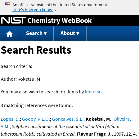
Jump to content
Chemistry WebBook
Search
About
Search Results
Search criteria:
Author:
Koketsu, M.
You may also wish to search for items by
Koketsu
.
3 matching references were found.
Lopes, D.
;
Godoy, R.L.O.
;
Goncalves, S.L.
;
Koketsu, M.
;
Oliveira,
A.M.
,
Sulphur constituents of the essential oil of Nira (Allium
tuberosum Rottl.) cultivated in Brazil
,
Flavour Fragr. J.
, 1997, 12, 4,