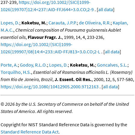
237-239,
https://doi.org/10.1002/(SICI)1099-
1026(199707)12:4<237::AID-FFJ644>3.0.CO;2-9
. [
all data
]
Lopes, D.
;
Koketsu, M.
;
Carauta, J.P.P.
;
de Oliveira, R.R.
;
Kaplan,
M.A.C.
,
Chemical composition of Pourouma guianensis Aublet
essential oils
,
Flavour Fragr. J.
, 1999, 14, 4, 233-236,
https://doi.org/10.1002/(SICI)1099-
1026(199907/08)14:4<233::AID-FFJ813>3.0.CO;2-L
. [
all data
]
Porte, A.
;
Godoy, R.L.O.
;
Lopes, D.
;
Koketsu, M.
;
Goncalves, S.L.
;
Torquilho, H.S.
,
Essential oil of Rosmarinus officinalis L. (Rosemary)
from Rio de Janeiro, Brazil
,
J. Essent. Oil Res.
, 2000, 12, 5, 577-580,
https://doi.org/10.1080/10412905.2000.9712163
. [
all data
]
©
2026 by the U.S. Secretary of Commerce on behalf of the United
States of America. All rights reserved.
Copyright for NIST Standard Reference Data is governed by the
Standard Reference Data Act
.