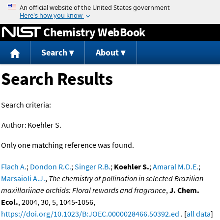
Jump to content
Chemistry WebBook
Search
About
Search Results
Search criteria:
Author:
Koehler S.
Only one matching reference was found.
Flach A.
;
Dondon R.C.
;
Singer R.B.
;
Koehler S.
;
Amaral M.D.E.
;
Marsaioli A.J.
,
The chemistry of pollination in selected Brazilian
maxillariinae orchids: Floral rewards and fragrance
,
J. Chem.
Ecol.
, 2004, 30, 5, 1045-1056,
https://doi.org/10.1023/B:JOEC.0000028466.50392.ed
. [
all data
]