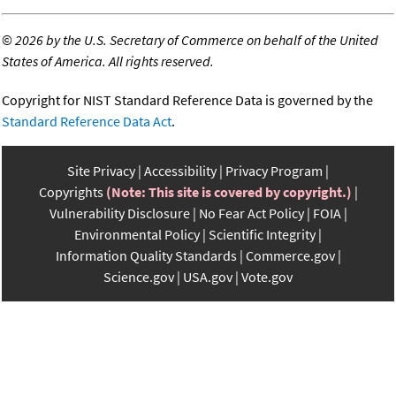
©
2026 by the U.S. Secretary of Commerce on behalf of the United
States of America. All rights reserved.
Copyright for NIST Standard Reference Data is governed by the
Standard Reference Data Act
.
Site Privacy
Accessibility
Privacy Program
Copyrights
(Note: This site is covered by copyright.)
Vulnerability Disclosure
No Fear Act Policy
FOIA
Environmental Policy
Scientific Integrity
Information Quality Standards
Commerce.gov
Science.gov
USA.gov
Vote.gov