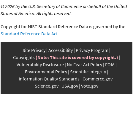
©
2026 by the U.S. Secretary of Commerce on behalf of the United
States of America. All rights reserved.
Copyright for NIST Standard Reference Data is governed by the
Standard Reference Data Act
.
Site Privacy
Accessibility
Privacy Program
Copyrights
(Note: This site is covered by copyright.)
Vulnerability Disclosure
No Fear Act Policy
FOIA
Environmental Policy
Scientific Integrity
Information Quality Standards
Commerce.gov
Science.gov
USA.gov
Vote.gov