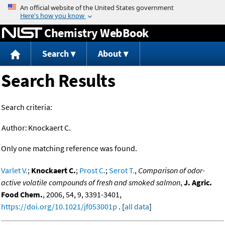
Jump to content
Chemistry WebBook
Search
About
Search Results
Search criteria:
Author:
Knockaert C.
Only one matching reference was found.
Varlet V.
;
Knockaert C.
;
Prost C.
;
Serot T.
,
Comparison of odor-
active volatile compounds of fresh and smoked salmon
,
J. Agric.
Food Chem.
, 2006, 54, 9, 3391-3401,
https://doi.org/10.1021/jf053001p
. [
all data
]