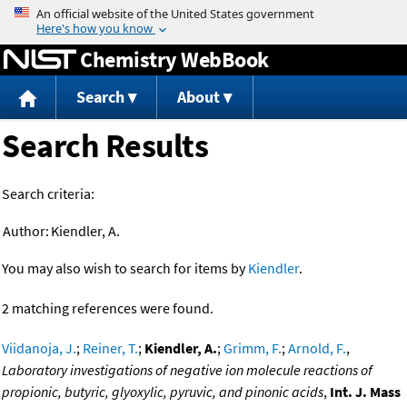
Jump to content
Chemistry WebBook
Search
About
Search Results
Search criteria:
Author:
Kiendler, A.
You may also wish to search for items by
Kiendler
.
2 matching references were found.
Viidanoja, J.
;
Reiner, T.
;
Kiendler, A.
;
Grimm, F.
;
Arnold, F.
,
Laboratory investigations of negative ion molecule reactions of
propionic, butyric, glyoxylic, pyruvic, and pinonic acids
,
Int. J. Mass