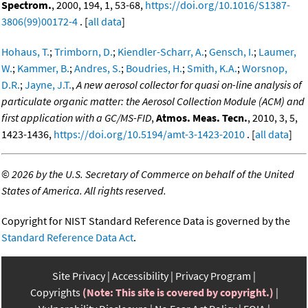
Spectrom.
, 2000, 194, 1, 53-68,
https://doi.org/10.1016/S1387-
3806(99)00172-4
. [
all data
]
Hohaus, T.
;
Trimborn, D.
;
Kiendler-Scharr, A.
;
Gensch, I.
;
Laumer,
W.
;
Kammer, B.
;
Andres, S.
;
Boudries, H.
;
Smith, K.A.
;
Worsnop,
D.R.
;
Jayne, J.T.
,
A new aerosol collector for quasi on-line analysis of
particulate organic matter: the Aerosol Collection Module (ACM) and
first application with a GC/MS-FID
,
Atmos. Meas. Tecn.
, 2010, 3, 5,
1423-1436,
https://doi.org/10.5194/amt-3-1423-2010
. [
all data
]
©
2026 by the U.S. Secretary of Commerce on behalf of the United
States of America. All rights reserved.
Copyright for NIST Standard Reference Data is governed by the
Standard Reference Data Act
.
Site Privacy
Accessibility
Privacy Program
Copyrights
(Note: This site is covered by copyright.)