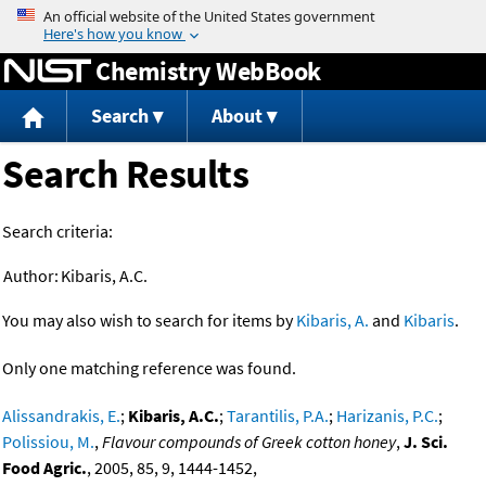
Jump to content
Chemistry WebBook
Search
About
Search Results
Search criteria:
Author:
Kibaris, A.C.
You may also wish to search for items by
Kibaris, A.
and
Kibaris
.
Only one matching reference was found.
Alissandrakis, E.
;
Kibaris, A.C.
;
Tarantilis, P.A.
;
Harizanis, P.C.
;
Polissiou, M.
,
Flavour compounds of Greek cotton honey
,
J. Sci.
Food Agric.
, 2005, 85, 9, 1444-1452,