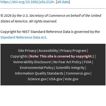
https://doi.org/10.1002/jsfa.2124
. [
all data
]
©
2026 by the U.S. Secretary of Commerce on behalf of the United
States of America. All rights reserved.
Copyright for NIST Standard Reference Data is governed by the
Standard Reference Data Act
.
Site Privacy
Accessibility
Privacy Program
Copyrights
(Note: This site is covered by copyright.)
Vulnerability Disclosure
No Fear Act Policy
FOIA
Environmental Policy
Scientific Integrity
Information Quality Standards
Commerce.gov
Science.gov
USA.gov
Vote.gov