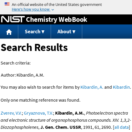
Jump to content
Chemistry WebBook
Search
About
Search Results
Search criteria:
Author:
Kibardin, A.M.
You may also wish to search for items by
Kibardin, A.
and
Kibardin
.
Only one matching reference was found.
Zverev, V.V.
;
Gryaznova, T.V.
;
Kibardin, A.M.
,
Photoelectron spectra
and electronic structure of organophosphorus compounds. XIV. 1,3,2-
Diazaphospholenes
,
J. Gen. Chem. USSR
, 1991, 61, 2690. [
all data
]