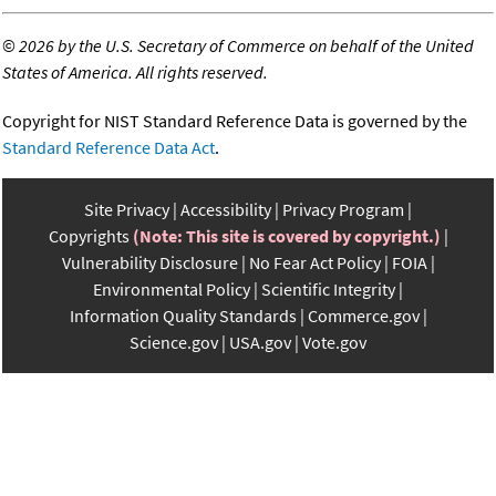
©
2026 by the U.S. Secretary of Commerce on behalf of the United
States of America. All rights reserved.
Copyright for NIST Standard Reference Data is governed by the
Standard Reference Data Act
.
Site Privacy
Accessibility
Privacy Program
Copyrights
(Note: This site is covered by copyright.)
Vulnerability Disclosure
No Fear Act Policy
FOIA
Environmental Policy
Scientific Integrity
Information Quality Standards
Commerce.gov
Science.gov
USA.gov
Vote.gov