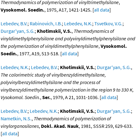
Thermodynamics of polymerization of vinyltrimethylsilane
,
Vysokomol. Soedin.
, 1975, A17, 1421-1425. [
all data
]
Lebedev, B.V.
;
Rabinovich, I.B.
;
Lebedev, N.K.
;
Tsvetkov, V.G.
;
Durgar'yan, S.G.
;
Khotimskii, V.S.
,
Thermodynamics of
vinyldimethylphenylsilane and polyvinyldimethylphenylsilane and
the polymerization of vinyldimethylphenylsilane
,
Vysokomol.
Soedin.
, 1977, A19, 513-518. [
all data
]
Lebedev, N.K.
;
Lebedev, B.V.
;
Khotimskii, V.S.
;
Durgar'yan, S.G.
,
The calorimetric study of vinylbenzyldimethylsilane,
polyvinylbenzyldimethylsilane and the process of
vinylbenzyldimethylsilane polymerization in the region 9 to 330 K,
Vysokomol. Soedin.
,
Ser.
, 1979, A 21, 1031-1036. [
all data
]
Lebedev, B.V.
;
Lebedev, N.K.
;
Khotimskii, V.S.
;
Durgar'yan, S.G.
;
Nametkin, N.S.
,
Thermodynamics of polymerization of
vinylorganosilanes
,
Dokl. Akad. Nauk
, 1981, SSSR 259, 629-633.
[
all data
]