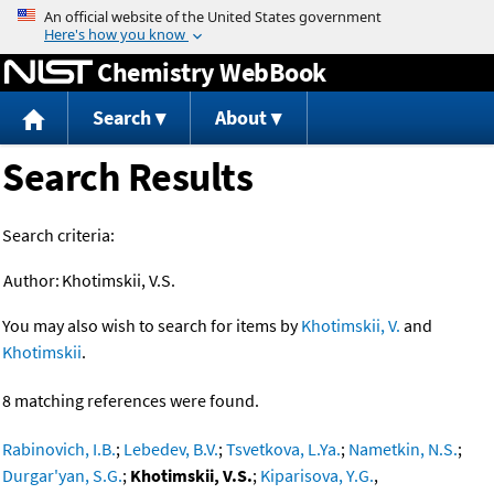
Jump to content
Chemistry WebBook
Search
About
Search Results
Search criteria:
Author:
Khotimskii, V.S.
You may also wish to search for items by
Khotimskii, V.
and
Khotimskii
.
8 matching references were found.
Rabinovich, I.B.
;
Lebedev, B.V.
;
Tsvetkova, L.Ya.
;
Nametkin, N.S.
;
Durgar'yan, S.G.
;
Khotimskii, V.S.
;
Kiparisova, Y.G.
,