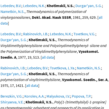
Lebedev, B.V.
;
Lebedev, N.K.
;
Khotimskii, V.S.
;
Durgar'yan, S.G.
;
Nametkin, N.S.
,
Thermodynamics of polymerization of
vinylorganosilanes
,
Dokl. Akad. Nauk SSSR
, 1981, 259, 629. [
all
data
]
Lebedev, B.V.
;
Rabinovich, I.B.
;
Lebedev, N.K.
;
Tsvetkov, V.G.
;
Durgar'yan, S.G.
;
Khotimskii, V.S.
,
Thermodynamics of
Vinyldimethylphenylsilane and Polyvinydimethylphenyl- silane and
the Polymerization of Vinyldimethylphenylsilane
,
Vysokomol.
Soedin. A
, 1977, 19, 513. [
all data
]
Rabinovich, I.B.
;
Lebedev, B.V.
;
Tsvetkova, L.Ya.
;
Nametkin, N.S.
;
Durgar'yan, S.G.
;
Khotimskii, V.S.
,
Thermodynamics of
polymerization of vinyltrimethylsilane
,
Vysokomol. Soedin., Ser. A
,
1975, 17, 1421. [
all data
]
Berezkin, V.G.
;
Korolev, A.A.
;
Malyukova, I.V.
;
Popova, T.P.
;
Shiryaeva, V.E.
;
Khotimskii, V.S.
,
Poly[1-(trimethylsilyl)-1-propine]
as chromatographic adsorbent and prospects of its application in