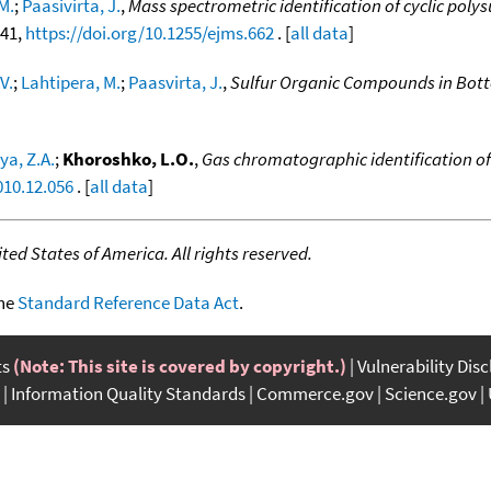
M.
;
Paasivirta, J.
,
Mass spectrometric identification of cyclic polys
741,
https://doi.org/10.1255/ejms.662
. [
all data
]
V.
;
Lahtipera, M.
;
Paasvirta, J.
,
Sulfur Organic Compounds in Botto
a, Z.A.
;
Khoroshko, L.O.
,
Gas chromatographic identification of
010.12.056
. [
all data
]
ed States of America. All rights reserved.
the
Standard Reference Data Act
.
ts
(Note: This site is covered by copyright.)
Vulnerability Dis
Information Quality Standards
Commerce.gov
Science.gov