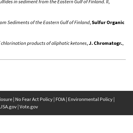
ulfides in sediment from the Eastern Gulf of Finland. II
,
m Sediments of the Eastern Gulf of Finland
,
Sulfur Organic
 chlorination products of aliphatic ketones
,
J. Chromatogr.
,
closure
No Fear Act Policy
FOIA
Environmental Policy
USA.gov
Vote.gov