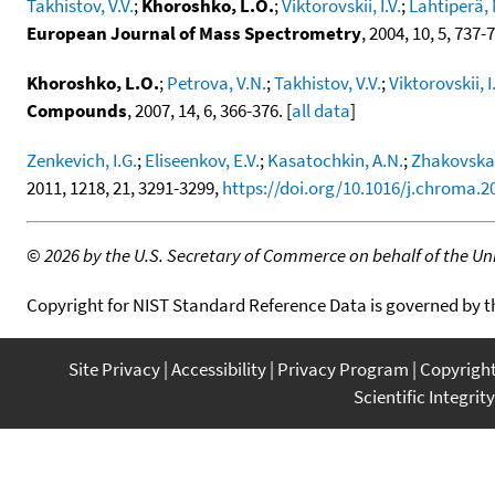
Takhistov, V.V.
;
Khoroshko, L.O.
;
Viktorovskii, I.V.
;
Lahtiperä, 
European Journal of Mass Spectrometry
, 2004, 10, 5, 737-
Khoroshko, L.O.
;
Petrova, V.N.
;
Takhistov, V.V.
;
Viktorovskii, I.
Compounds
, 2007, 14, 6, 366-376. [
all data
]
Zenkevich, I.G.
;
Eliseenkov, E.V.
;
Kasatochkin, A.N.
;
Zhakovskay
2011, 1218, 21, 3291-3299,
https://doi.org/10.1016/j.chroma.2
©
2026 by the U.S. Secretary of Commerce on behalf of the Unit
Copyright for NIST Standard Reference Data is governed by 
Site Privacy
Accessibility
Privacy Program
Copyrigh
Scientific Integrity