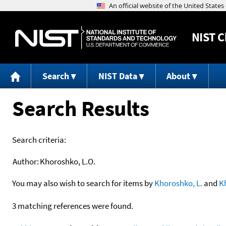
NIST
C
Search
NIST Data
About
Search Results
Search criteria:
Author:
Khoroshko, L.O.
You may also wish to search for items by
Khoroshko, L.
and
K
3 matching references were found.