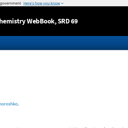
Jump to content
hemistry WebBook
, SRD 69
horoshko
.