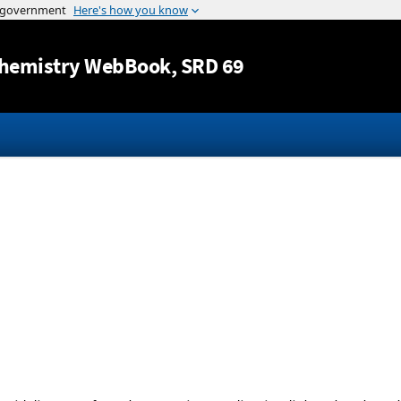
Jump to content
hemistry WebBook
, SRD 69