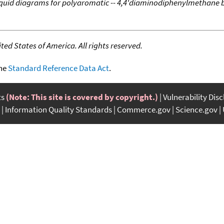
liquid diagrams for polyaromatic -- 4,4'diaminodiphenylmethane 
ed States of America. All rights reserved.
the
Standard Reference Data Act
.
ts
(Note: This site is covered by copyright.)
Vulnerability Dis
Information Quality Standards
Commerce.gov
Science.gov