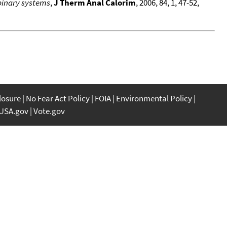
binary systems
,
J Therm Anal Calorim
, 2006, 84, 1, 47-52,
closure
No Fear Act Policy
FOIA
Environmental Policy
USA.gov
Vote.gov