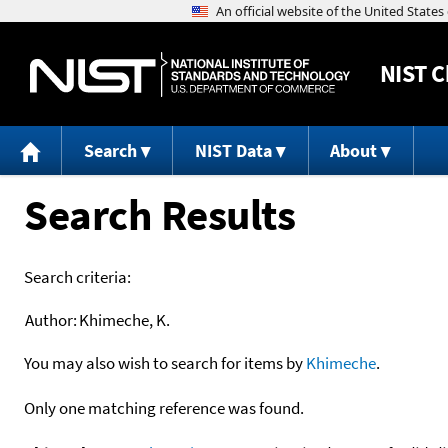
NIST
C
Search
NIST Data
About
Search Results
Search criteria:
Author:
Khimeche, K.
You may also wish to search for items by
Khimeche
.
Only one matching reference was found.