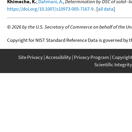
Khimeche, K.
;
Dahmani, A.
,
Determination by DSC of solid--
https://doi.org/10.1007/s10973-005-7167-9
. [
all data
]
©
2026 by the U.S. Secretary of Commerce on behalf of the Unit
Copyright for NIST Standard Reference Data is governed by 
Site Privacy
Accessibility
Privacy Program
Copyrigh
Scientific Integrity