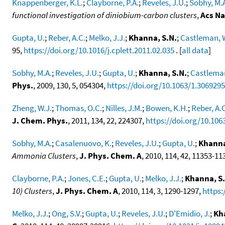
Knappenberger, K.L.
;
Clayborne, P.A.
;
Reveles, J.U.
;
Sobhy, M.
functional investigation of diniobium-carbon clusters
,
Acs N
Gupta, U.
;
Reber, A.C.
;
Melko, J.J.
;
Khanna, S.N.
;
Castleman, 
95,
https://doi.org/10.1016/j.cplett.2011.02.035
. [
all data
]
Sobhy, M.A.
;
Reveles, J.U.
;
Gupta, U.
;
Khanna, S.N.
;
Castleman
Phys.
, 2009, 130, 5, 054304,
https://doi.org/10.1063/1.3069295
Zheng, W.J.
;
Thomas, O.C.
;
Nilles, J.M.
;
Bowen, K.H.
;
Reber, A.
J. Chem. Phys.
, 2011, 134, 22, 224307,
https://doi.org/10.106
Sobhy, M.A.
;
Casalenuovo, K.
;
Reveles, J.U.
;
Gupta, U.
;
Khanna
Ammonia Clusters
,
J. Phys. Chem. A
, 2010, 114, 42, 11353-11
Clayborne, P.A.
;
Jones, C.E.
;
Gupta, U.
;
Melko, J.J.
;
Khanna, S.
10) Clusters
,
J. Phys. Chem. A
, 2010, 114, 3, 1290-1297,
https:
Melko, J.J.
;
Ong, S.V.
;
Gupta, U.
;
Reveles, J.U.
;
D'Emidio, J.
;
Kh