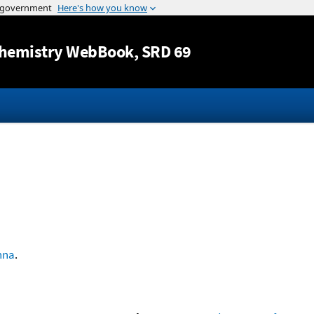
Jump to content
hemistry WebBook
, SRD 69
nna
.