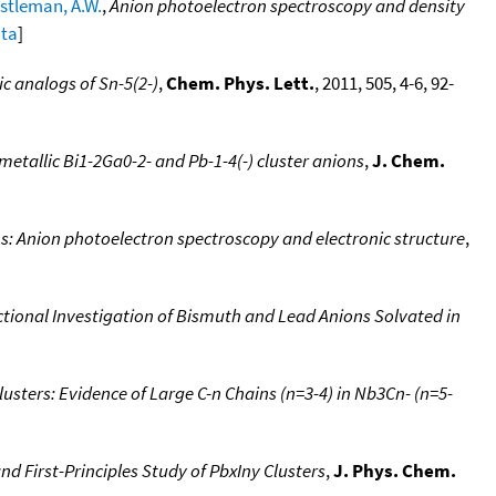
stleman, A.W.
,
Anion photoelectron spectroscopy and density
ata
]
ic analogs of Sn-5(2-)
,
Chem. Phys. Lett.
, 2011, 505, 4-6, 92-
etallic Bi1-2Ga0-2- and Pb-1-4(-) cluster anions
,
J. Chem.
ns: Anion photoelectron spectroscopy and electronic structure
,
ional Investigation of Bismuth and Lead Anions Solvated in
usters: Evidence of Large C-n Chains (n=3-4) in Nb3Cn- (n=5-
d First-Principles Study of PbxIny Clusters
,
J. Phys. Chem.