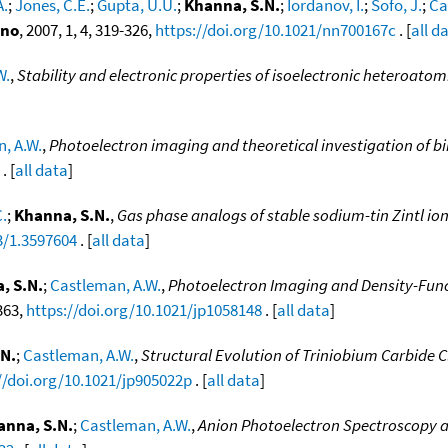
A.
;
Jones, C.E.
;
Gupta, U.U.
;
Khanna, S.N.
;
Iordanov, I.
;
Sofo, J.
;
Ca
ano
, 2007, 1, 4, 319-326,
https://doi.org/10.1021/nn700167c
. [
all d
W.
,
Stability and electronic properties of isoelectronic heteroatom
, A.W.
,
Photoelectron imaging and theoretical investigation of bim
. [
all data
]
C.
;
Khanna, S.N.
,
Gas phase analogs of stable sodium-tin Zintl io
3/1.3597604
. [
all data
]
, S.N.
;
Castleman, A.W.
,
Photoelectron Imaging and Density-Funct
363,
https://doi.org/10.1021/jp1058148
. [
all data
]
N.
;
Castleman, A.W.
,
Structural Evolution of Triniobium Carbide Cl
//doi.org/10.1021/jp905022p
. [
all data
]
anna, S.N.
;
Castleman, A.W.
,
Anion Photoelectron Spectroscopy an