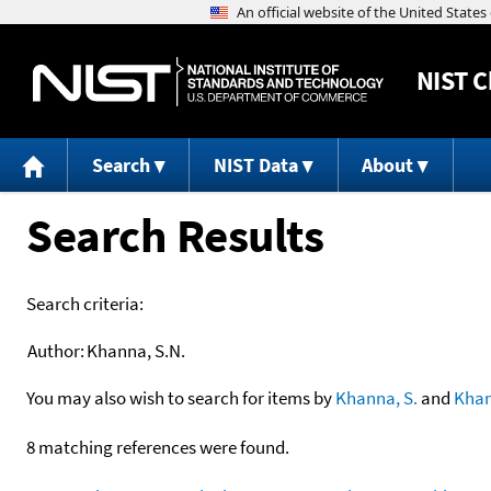
NIST
C
Search
NIST Data
About
Search Results
Search criteria:
Author:
Khanna, S.N.
You may also wish to search for items by
Khanna, S.
and
Kha
8 matching references were found.