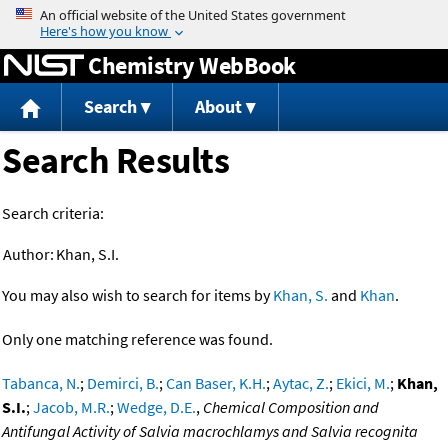
Jump to content
Chemistry WebBook
Search
About
Search Results
Search criteria:
Author:
Khan, S.I.
You may also wish to search for items by
Khan, S.
and
Khan
.
Only one matching reference was found.
Tabanca, N.
;
Demirci, B.
;
Can Baser, K.H.
;
Aytac, Z.
;
Ekici, M.
;
Khan,
S.I.
;
Jacob, M.R.
;
Wedge, D.E.
,
Chemical Composition and
Antifungal Activity of Salvia macrochlamys and Salvia recognita