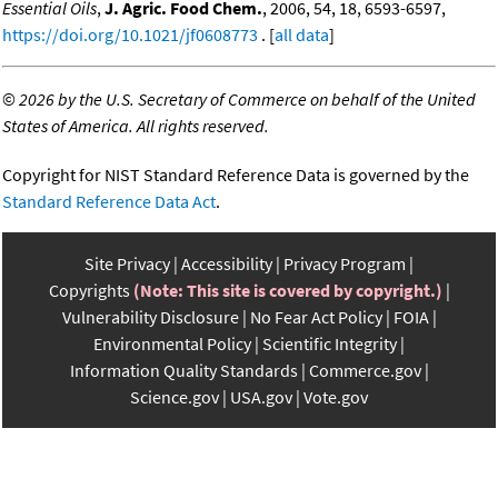
Essential Oils
,
J. Agric. Food Chem.
, 2006, 54, 18, 6593-6597,
https://doi.org/10.1021/jf0608773
. [
all data
]
©
2026 by the U.S. Secretary of Commerce on behalf of the United
States of America. All rights reserved.
Copyright for NIST Standard Reference Data is governed by the
Standard Reference Data Act
.
Site Privacy
Accessibility
Privacy Program
Copyrights
(Note: This site is covered by copyright.)
Vulnerability Disclosure
No Fear Act Policy
FOIA
Environmental Policy
Scientific Integrity
Information Quality Standards
Commerce.gov
Science.gov
USA.gov
Vote.gov