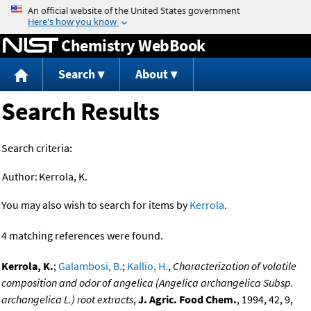
Jump to content
Chemistry WebBook
Search
About
Search Results
Search criteria:
Author:
Kerrola, K.
You may also wish to search for items by
Kerrola
.
4 matching references were found.
Kerrola, K.
;
Galambosi, B.
;
Kallio, H.
,
Characterization of volatile
composition and odor of angelica (Angelica archangelica Subsp.
archangelica L.) root extracts
,
J. Agric. Food Chem.
, 1994, 42, 9,