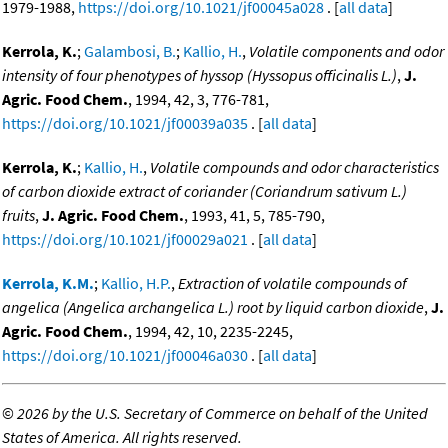
1979-1988,
https://doi.org/10.1021/jf00045a028
. [
all data
]
Kerrola, K.
;
Galambosi, B.
;
Kallio, H.
,
Volatile components and odor
intensity of four phenotypes of hyssop (Hyssopus officinalis L.)
,
J.
Agric. Food Chem.
, 1994, 42, 3, 776-781,
https://doi.org/10.1021/jf00039a035
. [
all data
]
Kerrola, K.
;
Kallio, H.
,
Volatile compounds and odor characteristics
of carbon dioxide extract of coriander (Coriandrum sativum L.)
fruits
,
J. Agric. Food Chem.
, 1993, 41, 5, 785-790,
https://doi.org/10.1021/jf00029a021
. [
all data
]
Kerrola, K.M.
;
Kallio, H.P.
,
Extraction of volatile compounds of
angelica (Angelica archangelica L.) root by liquid carbon dioxide
,
J.
Agric. Food Chem.
, 1994, 42, 10, 2235-2245,
https://doi.org/10.1021/jf00046a030
. [
all data
]
©
2026 by the U.S. Secretary of Commerce on behalf of the United
States of America. All rights reserved.