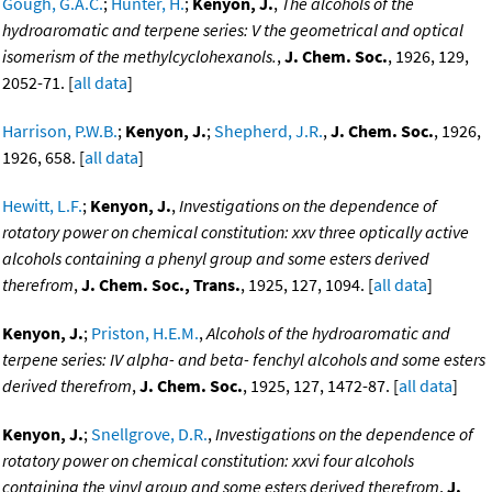
Gough, G.A.C.
;
Hunter, H.
;
Kenyon, J.
,
The alcohols of the
hydroaromatic and terpene series: V the geometrical and optical
isomerism of the methylcyclohexanols.
,
J. Chem. Soc.
, 1926, 129,
2052-71. [
all data
]
Harrison, P.W.B.
;
Kenyon, J.
;
Shepherd, J.R.
,
J. Chem. Soc.
, 1926,
1926, 658. [
all data
]
Hewitt, L.F.
;
Kenyon, J.
,
Investigations on the dependence of
rotatory power on chemical constitution: xxv three optically active
alcohols containing a phenyl group and some esters derived
therefrom
,
J. Chem. Soc., Trans.
, 1925, 127, 1094. [
all data
]
Kenyon, J.
;
Priston, H.E.M.
,
Alcohols of the hydroaromatic and
terpene series: IV alpha- and beta- fenchyl alcohols and some esters
derived therefrom
,
J. Chem. Soc.
, 1925, 127, 1472-87. [
all data
]
Kenyon, J.
;
Snellgrove, D.R.
,
Investigations on the dependence of
rotatory power on chemical constitution: xxvi four alcohols
containing the vinyl group and some esters derived therefrom
,
J.