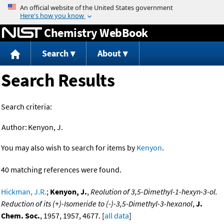
Jump to content
Chemistry WebBook
Search
About
Search Results
Search criteria:
Author:
Kenyon, J.
You may also wish to search for items by
Kenyon
.
40 matching references were found.
Hickman, J.R.
;
Kenyon, J.
,
Reolution of 3,5-Dimethyl-1-hexyn-3-ol.
Reduction of its (+)-Isomeride to (-)-3,5-Dimethyl-3-hexanol
,
J.
Chem. Soc.
, 1957, 1957, 4677. [
all data
]