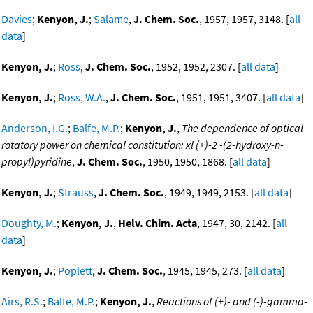
Davies
;
Kenyon, J.
;
Salame
,
J. Chem. Soc.
, 1957, 1957, 3148. [
all
data
]
Kenyon, J.
;
Ross
,
J. Chem. Soc.
, 1952, 1952, 2307. [
all data
]
Kenyon, J.
;
Ross, W.A.
,
J. Chem. Soc.
, 1951, 1951, 3407. [
all data
]
Anderson, I.G.
;
Balfe, M.P.
;
Kenyon, J.
,
The dependence of optical
rotatory power on chemical constitution: xl (+)-2 -(2-hydroxy-n-
propyl)pyridine
,
J. Chem. Soc.
, 1950, 1950, 1868. [
all data
]
Kenyon, J.
;
Strauss
,
J. Chem. Soc.
, 1949, 1949, 2153. [
all data
]
Doughty, M.
;
Kenyon, J.
,
Helv. Chim. Acta
, 1947, 30, 2142. [
all
data
]
Kenyon, J.
;
Poplett
,
J. Chem. Soc.
, 1945, 1945, 273. [
all data
]
Airs, R.S.
;
Balfe, M.P.
;
Kenyon, J.
,
Reactions of (+)- and (-)-gamma-