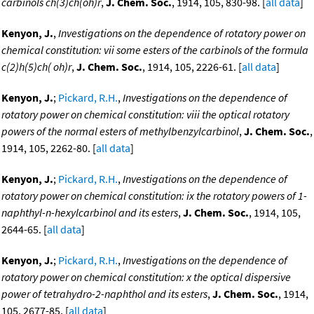
carbinols ch(3)ch(oh)r
,
J. Chem. Soc.
, 1914, 105, 830-98. [
all data
]
Kenyon, J.
,
Investigations on the dependence of rotatory power on
chemical constitution: vii some esters of the carbinols of the formula
c(2)h(5)ch( oh)r
,
J. Chem. Soc.
, 1914, 105, 2226-61. [
all data
]
Kenyon, J.
;
Pickard, R.H.
,
Investigations on the dependence of
rotatory power on chemical constitution: viii the optical rotatory
powers of the normal esters of methylbenzylcarbinol
,
J. Chem. Soc.
,
1914, 105, 2262-80. [
all data
]
Kenyon, J.
;
Pickard, R.H.
,
Investigations on the dependence of
rotatory power on chemical constitution: ix the rotatory powers of 1-
naphthyl-n-hexylcarbinol and its esters
,
J. Chem. Soc.
, 1914, 105,
2644-65. [
all data
]
Kenyon, J.
;
Pickard, R.H.
,
Investigations on the dependence of
rotatory power on chemical constitution: x the optical dispersive
power of tetrahydro-2-naphthol and its esters
,
J. Chem. Soc.
, 1914,
105, 2677-85. [
all data
]