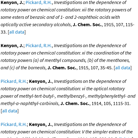
Kenyon, J.
;
Pickard, R.H.
,
Investigations on the dependence of
rotatory power on chemical constitution: xii the rotatory powers of
some esters of benzoic and of 1- and 2-naphthoic acids with
optically active secondary alcohols
,
J. Chem. Soc.
, 1915, 107, 115-
33. [
all data
]
Kenyon, J.
;
Pickard, R.H.
,
Investigations on the dependence of
rotatory power on chemical constitution: xi the coordination of the
rotatory powers (a) of menthyl compounds, (b) of the menthones,
and (c) of the borneols
,
J. Chem. Soc.
, 1915, 107, 35-45. [
all data
]
Pickard, R.H.
;
Kenyon, J.
,
Investigations on the dependence of
rotatory power on chemical constitution: vi the optical rotatory
power of methyl-tert-butyl-, methylbenzyl-, methylphenylethyl- and
methyl-a-naphthyl-carbinols
,
J. Chem. Soc.
, 1914, 105, 1115-31.
[
all data
]
Pickard, R.H.
;
Kenyon, J.
,
Investigations on the dependence of
rotatory power on chemical constitution: V the simpler esters of the