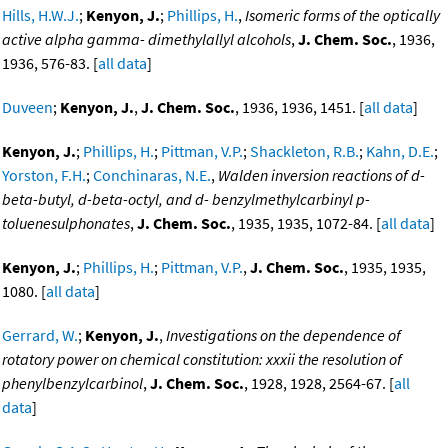
Hills, H.W.J.
;
Kenyon, J.
;
Phillips, H.
,
Isomeric forms of the optically
active alpha gamma- dimethylallyl alcohols
,
J. Chem. Soc.
, 1936,
1936, 576-83. [
all data
]
Duveen
;
Kenyon, J.
,
J. Chem. Soc.
, 1936, 1936, 1451. [
all data
]
Kenyon, J.
;
Phillips, H.
;
Pittman, V.P.
;
Shackleton, R.B.
;
Kahn, D.E.
;
Yorston, F.H.
;
Conchinaras, N.E.
,
Walden inversion reactions of d-
beta-butyl, d-beta-octyl, and d- benzylmethylcarbinyl p-
toluenesulphonates
,
J. Chem. Soc.
, 1935, 1935, 1072-84. [
all data
]
Kenyon, J.
;
Phillips, H.
;
Pittman, V.P.
,
J. Chem. Soc.
, 1935, 1935,
1080. [
all data
]
Gerrard, W.
;
Kenyon, J.
,
Investigations on the dependence of
rotatory power on chemical constitution: xxxii the resolution of
phenylbenzylcarbinol
,
J. Chem. Soc.
, 1928, 1928, 2564-67. [
all
data
]