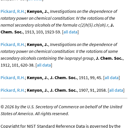
Pickard, R.H.
;
Kenyon, J.
,
Investigations on the dependence of
rotatory power on chemical constitution: IV the rotations of the
normal secondary alcohols of the formula c(2)h(5).ch(oh).r
,
J.
Chem. Soc.
, 1913, 103, 1923-59. [
all data
]
Pickard, R.H.
;
Kenyon, J.
,
Investigations on the dependence of
rotatory power on chemical constitution: II the rotations of some
secondary alcohols containing the isopropyl group
,
J. Chem. Soc.
,
1912, 101, 620-38. [
all data
]
Pickard, R.H.
;
Kenyon, J.
,
J. Chem. Soc.
, 1911, 99, 45. [
all data
]
Pickard, R.H.
;
Kenyon, J.
,
J. Chem. Soc.
, 1907, 91, 2058. [
all data
]
©
2026 by the U.S. Secretary of Commerce on behalf of the United
States of America. All rights reserved.
Copyright for NIST Standard Reference Data is governed by the