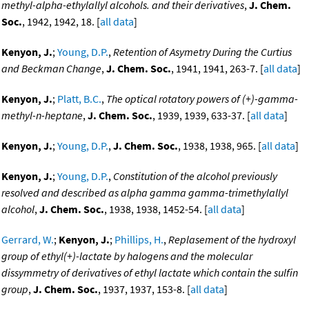
methyl-alpha-ethylallyl alcohols. and their derivatives
,
J. Chem.
Soc.
, 1942, 1942, 18. [
all data
]
Kenyon, J.
;
Young, D.P.
,
Retention of Asymetry During the Curtius
and Beckman Change
,
J. Chem. Soc.
, 1941, 1941, 263-7. [
all data
]
Kenyon, J.
;
Platt, B.C.
,
The optical rotatory powers of (+)-gamma-
methyl-n-heptane
,
J. Chem. Soc.
, 1939, 1939, 633-37. [
all data
]
Kenyon, J.
;
Young, D.P.
,
J. Chem. Soc.
, 1938, 1938, 965. [
all data
]
Kenyon, J.
;
Young, D.P.
,
Constitution of the alcohol previously
resolved and described as alpha gamma gamma-trimethylallyl
alcohol
,
J. Chem. Soc.
, 1938, 1938, 1452-54. [
all data
]
Gerrard, W.
;
Kenyon, J.
;
Phillips, H.
,
Replasement of the hydroxyl
group of ethyl(+)-lactate by halogens and the molecular
dissymmetry of derivatives of ethyl lactate which contain the sulfin
group
,
J. Chem. Soc.
, 1937, 1937, 153-8. [
all data
]