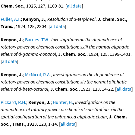
Chem. Soc.
, 1925, 127, 1169-81. [
all data
]
Fuller, A.T.
;
Kenyon, J.
,
Resolution of a-terpineol
,
J. Chem. Soc.,
Trans.
, 1924, 125, 2304. [
all data
]
Kenyon, J.
;
Barnes, T.W.
,
Investigations on the dependence of
rotatory power on chemical constitution: xxiii the normal aliphatic
ethers of d-gamma-nonanol
,
J. Chem. Soc.
, 1924, 125, 1395-1401.
[
all data
]
Kenyon, J.
;
McNicol, R.A.
,
Investigations on the dependence of
rotatory power on chemical constitution: xiv the normal aliphatic
ethers of d-beta-octanol
,
J. Chem. Soc.
, 1923, 123, 14-22. [
all data
]
Pickard, R.H.
;
Kenyon, J.
;
Hunter, H.
,
Investigations on the
dependence of rotatory power on chemical constitution: xiii the
spatial configuration of the unbranced aliphatic chain
,
J. Chem.
Soc., Trans.
, 1923, 123, 1-14. [
all data
]