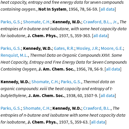
heat capacity, entropy and free energy data for seven compounds
containing oxygen.
,
Not In System
, 1956, 78, 56-59. [
all data
]
Parks, G.S.
;
Shomate, C.H.
;
Kennedy, W.D.
;
Crawford, B.L., Jr.
,
The
entropies of n-butane and isobutane, with some heat capacity data
for isobutane
,
J. Chem. Phys.
, 1937, 5, 359-363. [
all data
]
Parks, G.S.
;
Kennedy, W.D.
;
Gates, R.R.
;
Mosley, J.R.
;
Moore, G.E.
;
Renquist, M.L.
,
Thermal Data on Organic Compounds XXVI. Some
Heat Capacity, Entropy and Free Energy Data for Seven Compounds
Containing Oxygen
,
J. Am. Chem. Soc.
, 1956, 78, 56-9. [
all data
]
Kennedy, W.D.
;
Shomate, C.H.
;
Parks, G.S.
,
Thermal data on
organic compounds: xviii the heat capacity and entropy of t-
butylethylene
,
J. Am. Chem. Soc.
, 1938, 60, 1507-9. [
all data
]
Parks, G.S.
;
Shomate, C.H.
;
Kennedy, W.D.
;
Crawford, B.L.
,
The
entropies of n-butane and isobutane with some heat capacity data
for isobutane
,
J. Chem. Phys.
, 1937, 5, 359-63. [
all data
]