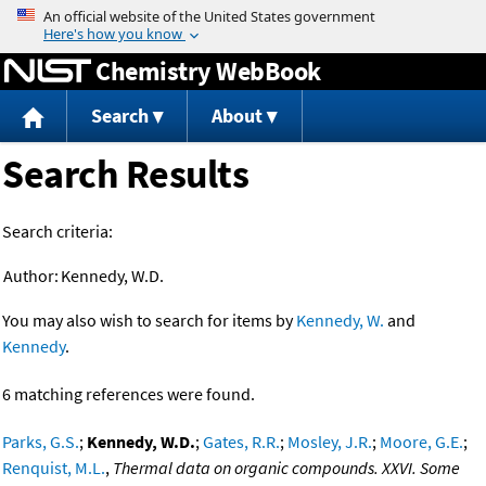
Jump to content
Chemistry WebBook
Search
About
Search Results
Search criteria:
Author:
Kennedy, W.D.
You may also wish to search for items by
Kennedy, W.
and
Kennedy
.
6 matching references were found.
Parks, G.S.
;
Kennedy, W.D.
;
Gates, R.R.
;
Mosley, J.R.
;
Moore, G.E.
;
Renquist, M.L.
,
Thermal data on organic compounds. XXVI. Some