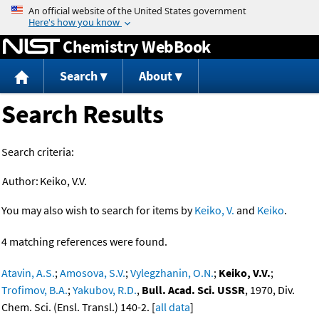
Jump to content
Chemistry WebBook
Search
About
Search Results
Search criteria:
Author:
Keiko, V.V.
You may also wish to search for items by
Keiko, V.
and
Keiko
.
4 matching references were found.
Atavin, A.S.
;
Amosova, S.V.
;
Vylegzhanin, O.N.
;
Keiko, V.V.
;
Trofimov, B.A.
;
Yakubov, R.D.
,
Bull. Acad. Sci. USSR
, 1970, Div.
Chem. Sci. (Ensl. Transl.) 140-2. [
all data
]