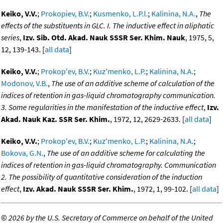
Keiko, V.V.
;
Prokopiev, B.V.
;
Kusmenko, L.P.l.
;
Kalinina, N.A.
,
The
effects of the substituents in GLC. I. The inductive effect in aliphatic
series
,
Izv. Sib. Otd. Akad. Nauk SSSR Ser. Khim. Nauk
, 1975, 5,
12, 139-143. [
all data
]
Keiko, V.V.
;
Prokop'ev, B.V.
;
Kuz'menko, L.P.
;
Kalinina, N.A.
;
Modonov, V.B.
,
The use of an additive scheme of calculation of the
indices of retention in gas-liquid chromatography communication.
3. Some regularities in the manifestation of the inductive effect
,
Izv.
Akad. Nauk Kaz. SSR Ser. Khim.
, 1972, 12, 2629-2633. [
all data
]
Keiko, V.V.
;
Prokop'ev, B.V.
;
Kuz'menko, L.P.
;
Kalinina, N.A.
;
Bokova, G.N.
,
The use of an additive scheme for calculating the
indices of retention in gas-liquid chromatography. Communication
2. The possibility of quantitative consideration of the induction
effect
,
Izv. Akad. Nauk SSSR Ser. Khim.
, 1972, 1, 99-102. [
all data
]
©
2026 by the U.S. Secretary of Commerce on behalf of the United