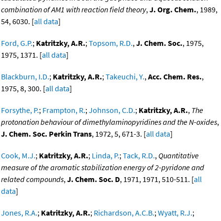
combination of AM1 with reaction field theory
,
J. Org. Chem.
, 1989,
54, 6030. [
all data
]
Ford, G.P.
;
Katritzky, A.R.
;
Topsom, R.D.
,
J. Chem. Soc.
, 1975,
1975, 1371. [
all data
]
Blackburn, I.D.
;
Katritzky, A.R.
;
Takeuchi, Y.
,
Acc. Chem. Res.
,
1975, 8, 300. [
all data
]
Forsythe, P.
;
Frampton, R.
;
Johnson, C.D.
;
Katritzky, A.R.
,
The
protonation behaviour of dimethylaminopyridines and the N-oxides
,
J. Chem. Soc. Perkin Trans
, 1972, 5, 671-3. [
all data
]
Cook, M.J.
;
Katritzky, A.R.
;
Linda, P.
;
Tack, R.D.
,
Quantitative
measure of the aromatic stabilization energy of 2-pyridone and
related compounds
,
J. Chem. Soc. D
, 1971, 1971, 510-511. [
all
data
]
Jones, R.A.
;
Katritzky, A.R.
;
Richardson, A.C.B.
;
Wyatt, R.J.
;