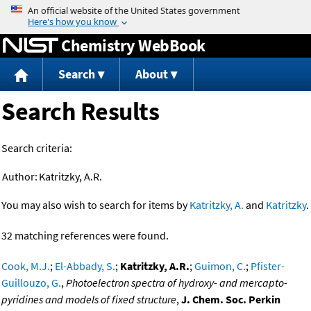
Jump to content
Chemistry WebBook
Search
About
Search Results
Search criteria:
Author:
Katritzky, A.R.
You may also wish to search for items by
Katritzky, A.
and
Katritzky
.
32 matching references were found.
Cook, M.J.
;
El-Abbady, S.
;
Katritzky, A.R.
;
Guimon, C.
;
Pfister-
Guillouzo, G.
,
Photoelectron spectra of hydroxy- and mercapto-
pyridines and models of fixed structure
,
J. Chem. Soc. Perkin