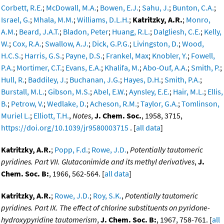
Corbett, R.E.
;
McDowall, M.A.
;
Bowen, E.J.
;
Sahu, J.
;
Bunton, C.A.
;
Israel, G.
;
Mhala, M.M.
;
Williams, D.L.H.
;
Katritzky, A.R.
;
Monro,
A.M.
;
Beard, J.A.T.
;
Bladon, Peter
;
Huang, R.L.
;
Dalgliesh, C.E.
;
Kelly,
W.
;
Cox, R.A.
;
Swallow, A.J.
;
Dick, G.P.G.
;
Livingston, D.
;
Wood,
H.C.S.
;
Harris, G.S.
;
Payne, D.S.
;
Frankel, Max
;
Knobler, Y.
;
Fowell,
P.A.
;
Mortimer, C.T.
;
Evans, E.A.
;
Khalifa, M.
;
Abo-Ouf, A.A.
;
Smith, P.
;
Hull, R.
;
Baddiley, J.
;
Buchanan, J.G.
;
Hayes, D.H.
;
Smith, P.A.
;
Burstall, M.L.
;
Gibson, M.S.
;
Abel, E.W.
;
Aynsley, E.E.
;
Hair, M.L.
;
Ellis,
B.
;
Petrow, V.
;
Wedlake, D.
;
Acheson, R.M.
;
Taylor, G.A.
;
Tomlinson,
Muriel L.
;
Elliott, T.H.
,
Notes
,
J. Chem. Soc.
, 1958, 3715,
https://doi.org/10.1039/jr9580003715
. [
all data
]
Katritzky, A.R.
;
Popp, F.d.
;
Rowe, J.D.
,
Potentially tautomeric
pyridines. Part VII. Glutaconimide and its methyl derivatives
,
J.
Chem. Soc. B:
, 1966, 562-564. [
all data
]
Katritzky, A.R.
;
Rowe, J.D.
;
Roy, S.K.
,
Potentially tautomeric
pyridines. Part IX. The effect of chlorine substituents on pyridone-
hydroxypyridine tautomerism
,
J. Chem. Soc. B:
, 1967, 758-761. [
all