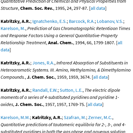
Quantitative Prediction of Chemical and Physical Properties from
Structure
,
Chem. Soc. Rev.
, 1995, 24, 297-87. [
all data
]
Katritzky, A.R.
;
Ignatchenko, E.S.
;
Barcock, R.A.
;
Lobanov, V.S.
;
Karelson, M.
,
Prediction of Gas Chromatographic Retentiaon Times
and Response Factors Using a General Quantitative-Property
Relationship Treatment
,
Anal. Chem.
, 1994, 66, 1799-1807. [
all
data
]
Katritzky, A.R.
;
Jones, R.A.
,
Infrared Absorption of Substituents in
Heteroaromatic Systems. III. Amino, Methylamino, & Dimethylamino
Compounds.
,
J. Chem. Soc.
, 1959, 1959, 3674. [
all data
]
Katritzky, A.R.
;
Randall, E.W.
;
Sutton, L.E.
,
The electric dipole
moments of a series of 4-substituted pyridines and pyridine 1-
oxides
,
J. Chem. Soc.
, 1957, 1957, 1769-75. [
all data
]
Karelson, M.M.
;
Katritzky, A.R.
;
Szafran, M.
;
Zerner, M.C.
,
Quantitative predictions of tautomeric equilibria for 2-, 3-, and 4-
substituted pyridines in both the gas phase and aqueous solution