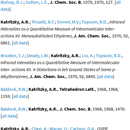
Bishop, R.J.
;
Sutton, L.E.
,
J. Chem. Soc. B
, 1970, 1970, 127. [
all
data
]
Katritzky, A.R.
;
Pinzelli, R.F.
;
Sinnot, M.V.
;
Topsom, R.D.
,
Infrared
INtensities as a Quantitative Measure of Intramoelcular Inter-
actions XV. Monosubstituted Ethylenes
,
J. Am. Chem. Soc.
, 1970, 92,
6861. [
all data
]
Broxton, T.J.
;
Deady, L.W.
;
Katritzky, A.R.
;
Liu, A.
;
Topsom, R.D.
,
Infrared Intensities as a Quantitative Measure of Intermolecular
Inter- actions XII. π-Distortions in teh Ground States of Some p-
Alkylbenzenes
,
J. Am. Chem. Soc.
, 1970, 92, 6845. [
all data
]
Baldock, R.W.
;
Katritzky, A.R.
,
Tetrahedron Lett.
, 1968, 1968,
1159. [
all data
]
Baldock, R.W.
;
Katritzky, A.R.
,
J. Chem. Soc. B
, 1968, 1968, 1470.
[
all data
]
Katritzky, A.R.
;
Chen, K.
;
Maran, U.
;
Carlson, D.A.
,
QSPR