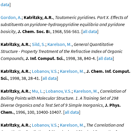
data
]
Gordon, A.
;
Katritzky, A.R.
,
Tautomeric pyridines. Part X. Effects of
substituents on pyridone-hydroxypyridine equilibria and pyridone
basicity
,
J. Chem. Soc. B:
, 1968, 556-561. [
all data
]
Katritzky, A.R.
;
Sild, S.
;
Karelson, M.
,
General Quantitative
Structure - Property Treatment of the Refractive Index of Organic
Compounds
,
J. Inf. Comput. Sci.
, 1998, 38, 840-4. [
all data
]
Katritzky, A.R.
;
Lobanov, V.S.
;
Karelson, M.
,
J. Chem. Inf. Comput.
Sci.
, 1998, 38, 28-41. [
all data
]
Katritzky, A.R.
;
Mu, L.
;
Lobanov, V.S.
;
Karelson, M.
,
Correlation of
Boiling Points with Molecular Structure. 1. A Training Set of 298
Diverse Organics and a Test Set of 9 Simple Inorganics
,
J. Phys.
Chem.
, 1996, 100, 10400-10407. [
all data
]
Katritzky, A.R.
;
Lobanov, V.S.
;
Karelson, M.
,
The Correlation and