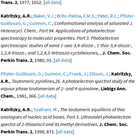
Trans. 2
, 1977, 1652. [
all data
]
Katritzky, A.R.
;
Baker, V.J.
;
Brito-Palma, F.M.S.
;
Patel, R.C.
;
Pfister-
Guillouzo, G.
;
Guimon, C.
,
Conformational analysis of saturated J.
Heterocycl. Chem.. Part 94. Applications of photoelectron
spectroscopy to molecular properties. Part 3. Photoelectron
spectroscopic studies of some 1-oxa-3,4-diaza-, 1-thia-3,4-diaza-,
1,2,4-triaza-, and 1,2,4,5-tetraaza-cyclohexanes,.
,
J. Chem. Soc.
Perkin Trans. 2
, 1980, 91. [
all data
]
Pfister-Guillouzo, G.
;
Guimon, C.
;
Frank, J.
;
Ellison, J.
;
Katritzky,
A.R.
,
Tautomeric pyridines,26. A photoelectron spectral study of the
vapour phase tautomerism of 2- and 4-quinolone
,
Liebigs Ann.
Chem.
, 1981, 366. [
all data
]
Katritzky, A.R.
;
Szafrani, M.
,
The tautomeric equilibria of thio
analogues of nucleic acid bases. Part 3. Ultraviolet photoelectron
spectra of 2-thiouracil and its methyl derivatives
,
J. Chem. Soc.
Perkin Trans. 2
, 1990, 871. [
all data
]