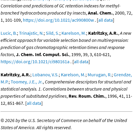
Correlation and predictions of GC retention indexes for methyl-
branched hydrocarbons produced by insects
,
Anal. Chem.
, 2000, 72,
1, 101-109,
https://doi.org/10.1021/ac990800w
. [
all data
]
Lucic, B.
;
Trinajstic, N.
;
Sild, S.
;
Karelson, M.
;
Katritzky, A.R.
,
A new
efficient approach for variable selection based on multiregression:
prediction of gas chromatographic retention times and response
factors
,
J. Chem. Inf. Comput. Sci.
, 1999, 39, 3, 610-621,
https://doi.org/10.1021/ci980161a
. [
all data
]
Katritzky, A.R.
;
Lobanov, V.S.
;
Karelson, M.
;
Murugan, R.
;
Grendze,
M.P.
;
Toomey, J.E., Jr.
,
Comprehensive descriptors for structural and
statistical analysis. 1. Correlations between structure and physical
properties of substituted pyridines
,
Rev. Roum. Chim.
, 1996, 41, 11-
12, 851-867. [
all data
]
©
2026 by the U.S. Secretary of Commerce on behalf of the United
States of America. All rights reserved.