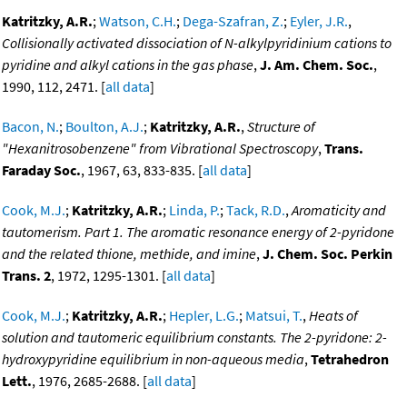
Katritzky, A.R.
;
Watson, C.H.
;
Dega-Szafran, Z.
;
Eyler, J.R.
,
Collisionally activated dissociation of N-alkylpyridinium cations to
pyridine and alkyl cations in the gas phase
,
J. Am. Chem. Soc.
,
1990, 112, 2471. [
all data
]
Bacon, N.
;
Boulton, A.J.
;
Katritzky, A.R.
,
Structure of
"Hexanitrosobenzene" from Vibrational Spectroscopy
,
Trans.
Faraday Soc.
, 1967, 63, 833-835. [
all data
]
Cook, M.J.
;
Katritzky, A.R.
;
Linda, P.
;
Tack, R.D.
,
Aromaticity and
tautomerism. Part 1. The aromatic resonance energy of 2-pyridone
and the related thione, methide, and imine
,
J. Chem. Soc. Perkin
Trans. 2
, 1972, 1295-1301. [
all data
]
Cook, M.J.
;
Katritzky, A.R.
;
Hepler, L.G.
;
Matsui, T.
,
Heats of
solution and tautomeric equilibrium constants. The 2-pyridone: 2-
hydroxypyridine equilibrium in non-aqueous media
,
Tetrahedron
Lett.
, 1976, 2685-2688. [
all data
]