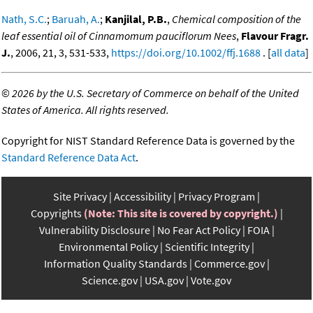
Nath, S.C.
;
Baruah, A.
;
Kanjilal, P.B.
,
Chemical composition of the
leaf essential oil of Cinnamomum pauciflorum Nees
,
Flavour Fragr.
J.
, 2006, 21, 3, 531-533,
https://doi.org/10.1002/ffj.1688
. [
all data
]
©
2026 by the U.S. Secretary of Commerce on behalf of the United
States of America. All rights reserved.
Copyright for NIST Standard Reference Data is governed by the
Standard Reference Data Act
.
Site Privacy
Accessibility
Privacy Program
Copyrights
(Note: This site is covered by copyright.)
Vulnerability Disclosure
No Fear Act Policy
FOIA
Environmental Policy
Scientific Integrity
Information Quality Standards
Commerce.gov
Science.gov
USA.gov
Vote.gov