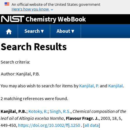
Jump to content
Chemistry WebBook
Search
About
Search Results
Search criteria:
Author:
Kanjilal, P.B.
You may also wish to search for items by
Kanjilal, P.
and
Kanjilal
.
2 matching references were found.
Kanjilal, P.B.
;
Kotoky, R.
;
Singh, R.S.
,
Chemical composition of the
leaf oil of Altingia excelsa Nornha
,
Flavour Fragr. J.
, 2003, 18, 5,
449-450,
https://doi.org/10.1002/ffj.1250
. [
all data
]