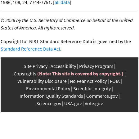
1986, 108, 24, 7744-7751. [
all data
]
©
2026 by the U.S. Secretary of Commerce on behalf of the United
States of America. All rights reserved.
Copyright for NIST Standard Reference Data is governed by the
Standard Reference Data Act
.
Site Privacy
Accessibility
Privacy Program
Copyrights
(Note: This site is covered by copyright.)
Vulnerability Disclosure
No Fear Act Policy
FOIA
Environmental Policy
Scientific Integrity
Information Quality Standards
Commerce.gov
Science.gov
USA.gov
Vote.gov