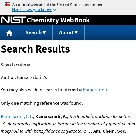
Jump to content
Chemistry WebBook
Search
About
Search Results
Search criteria:
Author:
Kamararioti, A.
You may also wish to search for items by
Kamararioti
.
Only one matching reference was found.
Bernasconi, C.F.
;
Kamararioti, A.
,
Nucleophilic addition to olefins.
19. Abnormally high intrinsic barrier in the reaction of piperidine and
morpholine with benzylideneacetylacetone
,
J. Am. Chem. Soc.
,