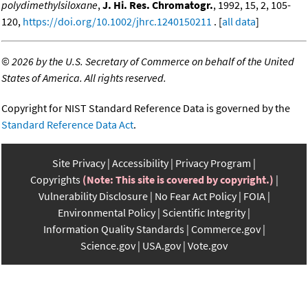
polydimethylsiloxane
,
J. Hi. Res. Chromatogr.
, 1992, 15, 2, 105-
120,
https://doi.org/10.1002/jhrc.1240150211
. [
all data
]
©
2026 by the U.S. Secretary of Commerce on behalf of the United
States of America. All rights reserved.
Copyright for NIST Standard Reference Data is governed by the
Standard Reference Data Act
.
Site Privacy
Accessibility
Privacy Program
Copyrights
(Note: This site is covered by copyright.)
Vulnerability Disclosure
No Fear Act Policy
FOIA
Environmental Policy
Scientific Integrity
Information Quality Standards
Commerce.gov
Science.gov
USA.gov
Vote.gov