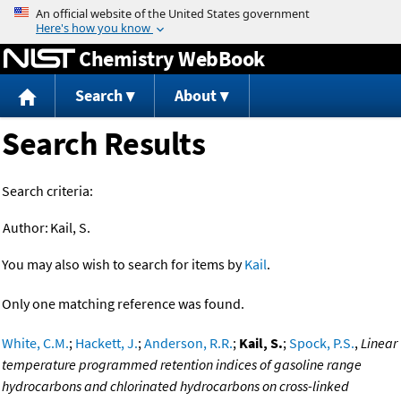
Jump to content
Chemistry WebBook
Search
About
Search Results
Search criteria:
Author:
Kail, S.
You may also wish to search for items by
Kail
.
Only one matching reference was found.
White, C.M.
;
Hackett, J.
;
Anderson, R.R.
;
Kail, S.
;
Spock, P.S.
,
Linear
temperature programmed retention indices of gasoline range
hydrocarbons and chlorinated hydrocarbons on cross-linked