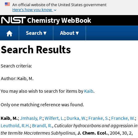
Jump to content
Chemistry WebBook
Search
About
Search Results
Search criteria:
Author:
Kaib, M.
You may also wish to search for items by
Kaib
.
Only one matching reference was found.
Kaib, M.
;
Jmhasly, P.
;
Wilfert, L.
;
Durka, W.
;
Franke, S.
;
Francke, W.
;
Leuthold, R.H.
;
Brandl, R.
,
Cuticular hydrocarbons and aggression in
the termite Macrotermes Subhyalinus
,
J. Chem. Ecol.
, 2004, 30, 2,