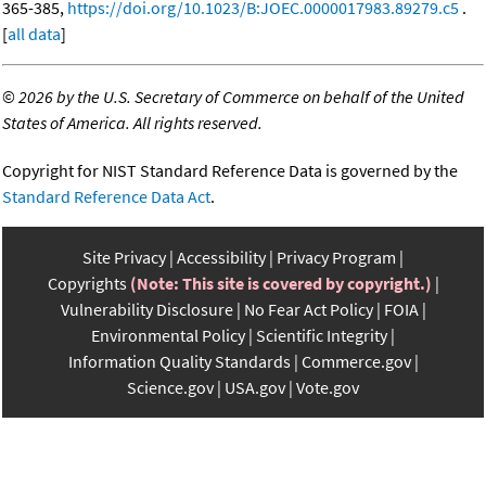
365-385,
https://doi.org/10.1023/B:JOEC.0000017983.89279.c5
.
[
all data
]
©
2026 by the U.S. Secretary of Commerce on behalf of the United
States of America. All rights reserved.
Copyright for NIST Standard Reference Data is governed by the
Standard Reference Data Act
.
Site Privacy
Accessibility
Privacy Program
Copyrights
(Note: This site is covered by copyright.)
Vulnerability Disclosure
No Fear Act Policy
FOIA
Environmental Policy
Scientific Integrity
Information Quality Standards
Commerce.gov
Science.gov
USA.gov
Vote.gov