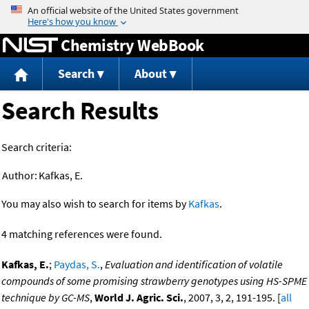
Jump to content
Chemistry WebBook
Search
About
Search Results
Search criteria:
Author:
Kafkas, E.
You may also wish to search for items by
Kafkas
.
4 matching references were found.
Kafkas, E.
;
Paydas, S.
,
Evaluation and identification of volatile
compounds of some promising strawberry genotypes using HS-SPME
technique by GC-MS
,
World J. Agric. Sci.
, 2007, 3, 2, 191-195. [
all