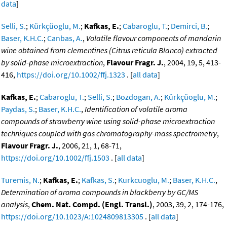
data
]
Selli, S.
;
Kürkçüoglu, M.
;
Kafkas, E.
;
Cabaroglu, T.
;
Demirci, B.
;
Baser, K.H.C.
;
Canbas, A.
,
Volatile flavour components of mandarin
wine obtained from clementines (Citrus reticula Blanco) extracted
by solid-phase microextraction
,
Flavour Fragr. J.
, 2004, 19, 5, 413-
416,
https://doi.org/10.1002/ffj.1323
. [
all data
]
Kafkas, E.
;
Cabaroglu, T.
;
Selli, S.
;
Bozdogan, A.
;
Kürkçüoglu, M.
;
Paydas, S.
;
Baser, K.H.C.
,
Identification of volatile aroma
compounds of strawberry wine using solid-phase microextraction
techniques coupled with gas chromatography-mass spectrometry
,
Flavour Fragr. J.
, 2006, 21, 1, 68-71,
https://doi.org/10.1002/ffj.1503
. [
all data
]
Turemis, N.
;
Kafkas, E.
;
Kafkas, S.
;
Kurkcuoglu, M.
;
Baser, K.H.C.
,
Determination of aroma compounds in blackberry by GC/MS
analysis
,
Chem. Nat. Compd. (Engl. Transl.)
, 2003, 39, 2, 174-176,
https://doi.org/10.1023/A:1024809813305
. [
all data
]