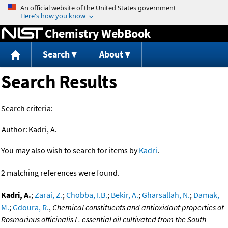
Jump to content
Chemistry WebBook
Search
About
Search Results
Search criteria:
Author:
Kadri, A.
You may also wish to search for items by
Kadri
.
2 matching references were found.
Kadri, A.
;
Zarai, Z.
;
Chobba, I.B.
;
Bekir, A.
;
Gharsallah, N.
;
Damak,
M.
;
Gdoura, R.
,
Chemical constituents and antioxidant properties of
Rosmarinus officinalis L. essential oil cultivated from the South-