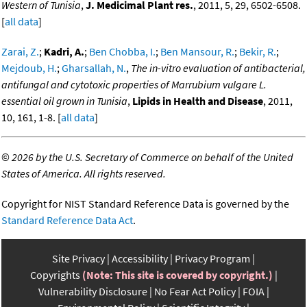
Western of Tunisia
,
J. Medicimal Plant res.
, 2011, 5, 29, 6502-6508.
[
all data
]
Zarai, Z.
;
Kadri, A.
;
Ben Chobba, I.
;
Ben Mansour, R.
;
Bekir, R.
;
Mejdoub, H.
;
Gharsallah, N.
,
The in-vitro evaluation of antibacterial,
antifungal and cytotoxic properties of Marrubium vulgare L.
essential oil grown in Tunisia
,
Lipids in Health and Disease
, 2011,
10, 161, 1-8. [
all data
]
©
2026 by the U.S. Secretary of Commerce on behalf of the United
States of America. All rights reserved.
Copyright for NIST Standard Reference Data is governed by the
Standard Reference Data Act
.
Site Privacy
Accessibility
Privacy Program
Copyrights
(Note: This site is covered by copyright.)
Vulnerability Disclosure
No Fear Act Policy
FOIA