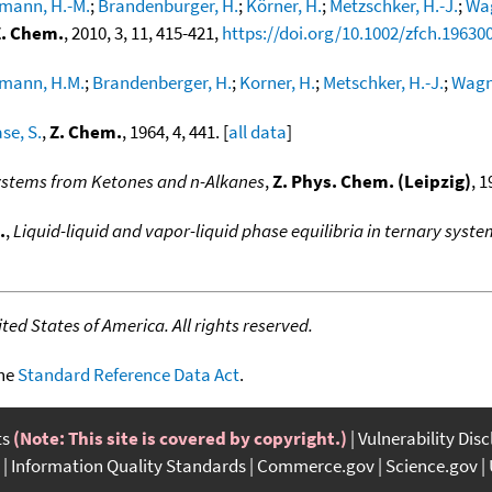
mann, H.-M.
;
Brandenburger, H.
;
Körner, H.
;
Metzschker, H.-J.
;
Wag
Z. Chem.
, 2010, 3, 11, 415-421,
https://doi.org/10.1002/zfch.19630
mann, H.M.
;
Brandenberger, H.
;
Korner, H.
;
Metschker, H.-J.
;
Wagne
se, S.
,
Z. Chem.
, 1964, 4, 441. [
all data
]
ystems from Ketones and n-Alkanes
,
Z. Phys. Chem. (Leipzig)
, 1
.
,
Liquid-liquid and vapor-liquid phase equilibria in ternary sys
ed States of America. All rights reserved.
the
Standard Reference Data Act
.
ts
(Note: This site is covered by copyright.)
Vulnerability Dis
Information Quality Standards
Commerce.gov
Science.gov