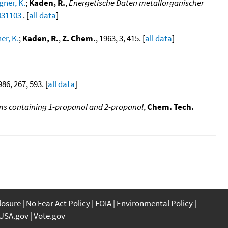
ner, K.
;
Kaden, R.
,
Energetische Daten metallorganischer
031103
. [
all data
]
r, K.
;
Kaden, R.
,
Z. Chem.
, 1963, 3, 415. [
all data
]
986, 267, 593. [
all data
]
tems containing 1-propanol and 2-propanol
,
Chem. Tech.
closure
No Fear Act Policy
FOIA
Environmental Policy
USA.gov
Vote.gov