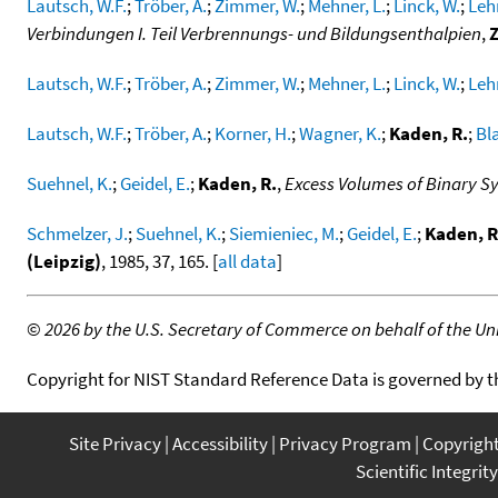
Lautsch, W.F.
;
Tröber, A.
;
Zimmer, W.
;
Mehner, L.
;
Linck, W.
;
Leh
Verbindungen I. Teil Verbrennungs- und Bildungsenthalpien
,
Lautsch, W.F.
;
Tröber, A.
;
Zimmer, W.
;
Mehner, L.
;
Linck, W.
;
Leh
Lautsch, W.F.
;
Tröber, A.
;
Korner, H.
;
Wagner, K.
;
Kaden, R.
;
Bla
Suehnel, K.
;
Geidel, E.
;
Kaden, R.
,
Excess Volumes of Binary S
Schmelzer, J.
;
Suehnel, K.
;
Siemieniec, M.
;
Geidel, E.
;
Kaden, R
(Leipzig)
, 1985, 37, 165. [
all data
]
©
2026 by the U.S. Secretary of Commerce on behalf of the Unit
Copyright for NIST Standard Reference Data is governed by 
Site Privacy
Accessibility
Privacy Program
Copyrigh
Scientific Integrity