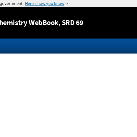
Jump to content
hemistry WebBook
, SRD 69