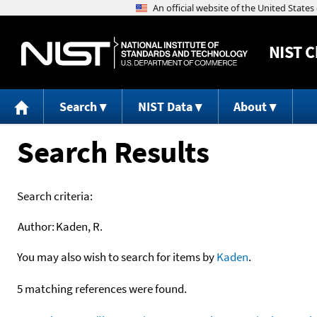
NIST
C
Search
NIST Data
About
Search Results
Search criteria:
Author:
Kaden, R.
You may also wish to search for items by
Kaden
.
5 matching references were found.