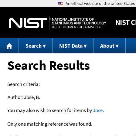
NIST
C
Search
NIST Data
About
Search Results
Search criteria:
Author:
Jose, B.
You may also wish to search for items by
Jose
.
Only one matching reference was found.