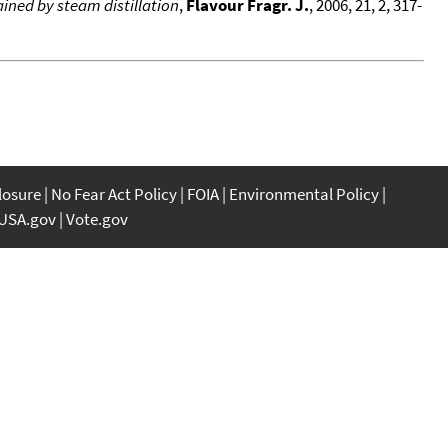
ined by steam distillation
,
Flavour Fragr. J.
, 2006, 21, 2, 317-
closure
No Fear Act Policy
FOIA
Environmental Policy
USA.gov
Vote.gov