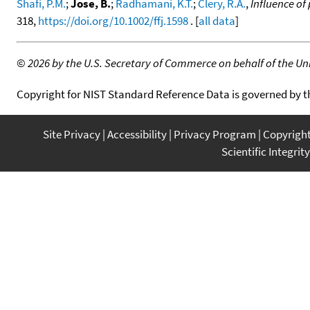
Shafi, P.M.
;
Jose, B.
;
Radhamani, K.T.
;
Clery, R.A.
,
Influence of
318,
https://doi.org/10.1002/ffj.1598
. [
all data
]
©
2026 by the U.S. Secretary of Commerce on behalf of the Unit
Copyright for NIST Standard Reference Data is governed by 
Site Privacy
Accessibility
Privacy Program
Copyrigh
Scientific Integrity