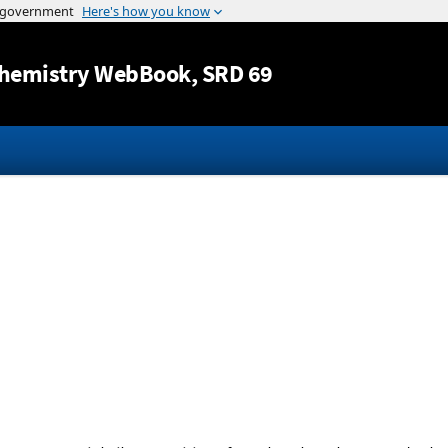
Jump to content
hemistry WebBook
, SRD 69