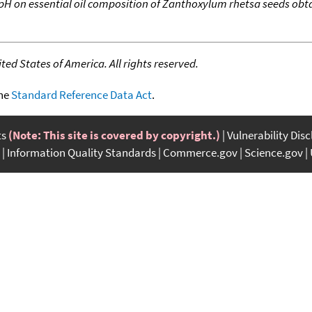
 pH on essential oil composition of Zanthoxylum rhetsa seeds obta
ed States of America. All rights reserved.
the
Standard Reference Data Act
.
ts
(Note: This site is covered by copyright.)
Vulnerability Dis
Information Quality Standards
Commerce.gov
Science.gov