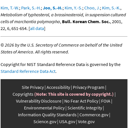
Kim, T.-W.
;
Park, S.-H.
;
Joo, S.-H.
;
Kim, Y.-S.
;
Choo, J.
;
Kim, S.-K.
,
Metabolism of typhasterol, a brassinosteroid, in suspension cultured
cells of marchantia polymorpha
,
Bull. Korean Chem. Soc.
, 2001,
22, 6, 651-654. [
all data
]
©
2026 by the U.S. Secretary of Commerce on behalf of the United
States of America. All rights reserved.
Copyright for NIST Standard Reference Data is governed by the
Standard Reference Data Act
.
Site Privacy
Accessibility
Privacy Program
Copyrights
(Note: This site is covered by copyright.)
Vulnerability Disclosure
No Fear Act Policy
FOIA
Environmental Policy
Scientific Integrity
Information Quality Standards
Commerce.gov
Science.gov
USA.gov
Vote.gov