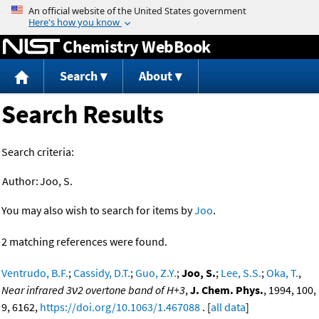
Jump to content
Chemistry WebBook
Search
About
Search Results
Search criteria:
Author:
Joo, S.
You may also wish to search for items by
Joo
.
2 matching references were found.
Ventrudo, B.F.
;
Cassidy, D.T.
;
Guo, Z.Y.
;
Joo, S.
;
Lee, S.S.
;
Oka, T.
,
Near infrared 3ν2 overtone band of H+3
,
J. Chem. Phys.
, 1994, 100,
9, 6162,
https://doi.org/10.1063/1.467088
. [
all data
]