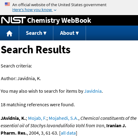
Jump to content
Chemistry WebBook
Search
About
Search Results
Search criteria:
Author:
Javidnia, K.
You may also wish to search for items by
Javidnia
.
18 matching references were found.
JAvidnia, K.
;
Mojab, F.
;
Mojahedi, S.A.
,
Chemical constituents of the
essential oil of Stachys lavandulifolia Vahl from Iran
,
Iranian J.
Pharm. Res.
, 2004, 3, 61-63. [
all data
]