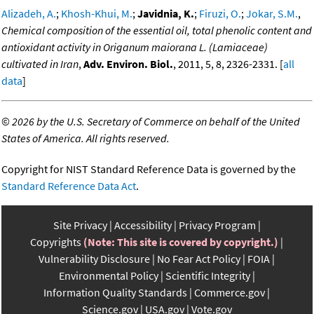
Alizadeh, A.
;
Khosh-Khui, M.
;
Javidnia, K.
;
Firuzi, O.
;
Jokar, S.M.
,
Chemical composition of the essential oil, total phenolic content and
antioxidant activity in Origanum maiorana L. (Lamiaceae)
cultivated in Iran
,
Adv. Environ. Biol.
, 2011, 5, 8, 2326-2331. [
all
data
]
©
2026 by the U.S. Secretary of Commerce on behalf of the United
States of America. All rights reserved.
Copyright for NIST Standard Reference Data is governed by the
Standard Reference Data Act
.
Site Privacy
Accessibility
Privacy Program
Copyrights
(Note: This site is covered by copyright.)
Vulnerability Disclosure
No Fear Act Policy
FOIA
Environmental Policy
Scientific Integrity
Information Quality Standards
Commerce.gov
Science.gov
USA.gov
Vote.gov