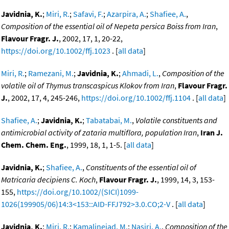
Javidnia, K.
;
Miri, R.
;
Safavi, F.
;
Azarpira, A.
;
Shafiee, A.
,
Composition of the essential oil of Nepeta persica Boiss from Iran
,
Flavour Fragr. J.
, 2002, 17, 1, 20-22,
https://doi.org/10.1002/ffj.1023
. [
all data
]
Miri, R.
;
Ramezani, M.
;
Javidnia, K.
;
Ahmadi, L.
,
Composition of the
volatile oil of Thymus transcaspicus Klokov from Iran
,
Flavour Fragr.
J.
, 2002, 17, 4, 245-246,
https://doi.org/10.1002/ffj.1104
. [
all data
]
Shafiee, A.
;
Javidnia, K.
;
Tabatabai, M.
,
Volatile constituents and
antimicrobial activity of zataria multiflora, population Iran
,
Iran J.
Chem. Chem. Eng.
, 1999, 18, 1, 1-5. [
all data
]
Javidnia, K.
;
Shafiee, A.
,
Constituents of the essential oil of
Matricaria decipiens C. Koch
,
Flavour Fragr. J.
, 1999, 14, 3, 153-
155,
https://doi.org/10.1002/(SICI)1099-
1026(199905/06)14:3<153::AID-FFJ792>3.0.CO;2-V
. [
all data
]
Javidnia, K.
;
Miri, R.
;
Kamalinejad, M.
;
Nasiri, A.
,
Composition of the