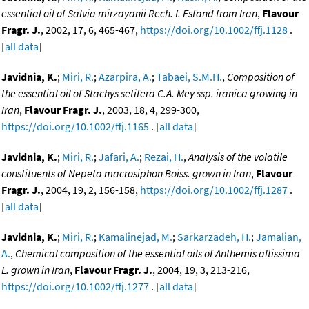
essential oil of Salvia mirzayanii Rech. f. Esfand from Iran
,
Flavour
Fragr. J.
, 2002, 17, 6, 465-467,
https://doi.org/10.1002/ffj.1128
.
[
all data
]
Javidnia, K.
;
Miri, R.
;
Azarpira, A.
;
Tabaei, S.M.H.
,
Composition of
the essential oil of Stachys setifera C.A. Mey ssp. iranica growing in
Iran
,
Flavour Fragr. J.
, 2003, 18, 4, 299-300,
https://doi.org/10.1002/ffj.1165
. [
all data
]
Javidnia, K.
;
Miri, R.
;
Jafari, A.
;
Rezai, H.
,
Analysis of the volatile
constituents of Nepeta macrosiphon Boiss. grown in Iran
,
Flavour
Fragr. J.
, 2004, 19, 2, 156-158,
https://doi.org/10.1002/ffj.1287
.
[
all data
]
Javidnia, K.
;
Miri, R.
;
Kamalinejad, M.
;
Sarkarzadeh, H.
;
Jamalian,
A.
,
Chemical composition of the essential oils of Anthemis altissima
L. grown in Iran
,
Flavour Fragr. J.
, 2004, 19, 3, 213-216,
https://doi.org/10.1002/ffj.1277
. [
all data
]