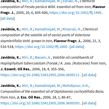
Javidnia, K.
;
Miri, R.
;
Kamalinejad, M.
;
Edraki, N.
,
Chemical
composition of Ferula persica Wild. essential oil from Iran
,
Flavour
Fragr. J.
, 2005, 20, 6, 605-606,
https://doi.org/10.1002/ffj.1496
.
[
all data
]
Javidnia, K.
;
Miri, R.
;
Kamalinejad, M.
;
Khazraii, H.
,
Chemical
composition of the volatile oil of aerial parts of Valeriana
sisymbriifolia Vahl. grown in Iran
,
Flavour Fragr. J.
, 2006, 21, 3,
516-518,
https://doi.org/10.1002/ffj.1660
. [
all data
]
Javidnia, K.
;
Miri, R.
;
Banani, A.
,
Volatile oil constituents of
Haplophyllum tuberculatum (Forssk.) A. Juss. (Rutaceae) from Iran
,
J. Essent. Oil Res.
, 2006, 18, 4, 355-356,
https://doi.org/10.1080/10412905.2006.9699111
. [
all data
]
Javidnia, K.
;
Miri, R.
;
Kamalinejad, M.
;
Mehdipour, A.R.
,
Composition of the essential oil of Diplotaenia cachrydifolia Boiss.
from Iran
,
J. Ess. Oil Res.
, 2006, 18, 1, 86-87,
https://doi.org/10.1080/10412905.2006.9699393
. [
all data
]