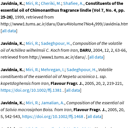
Javidnia, K.
;
Miri, R.
;
Cheriki, M.
;
Shafiee, A.
,
Constituents of the
essential oil of Chimonanthus fragrance lindle (Vol 7, No. 4, pp.
25-26)
, 1999, retrieved from
http://www1.tums.ac.ir/daru/Daru4Volume7No4
999/Javidnia.htm
1
[
all data
]
Javidnia, K.
;
Miri, R.
;
Sadeghpour, H.
,
Composition of the volatile
oil of Achillea wilhelmsii C. Koch from Iran
,
DARU
, 2004, 12, 2, 63-66,
retrieved from http://www1.tums.ac.ir/daru/. [
all data
]
Javidnia, K.
;
Miri, R.
;
Mehregan, I.
;
Sadeghpour, H.
,
Volatile
constituents of the essential oil of Nepeta ucrainica L. ssp.
kopetdaghensis from Iran
,
Flavour Fragr. J.
, 2005, 20, 2, 219-221,
https://doi.org/10.1002/ffj.1381
. [
all data
]
Javidnia, K.
;
Miri, R.
;
Jamalian, A.
,
Composition of the essential oil
of Salvia macrosiphon Boiss. from Iran
,
Flavour Fragr. J.
, 2005, 20,
5, 542-543,
https://doi.org/10.1002/ffj.1468
. [
all data
]