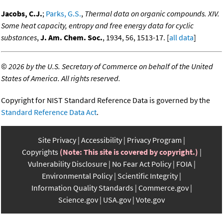
Jacobs, C.J.
;
Parks, G.S.
,
Thermal data on organic compounds. XIV.
Some heat capacity, entropy and free energy data for cyclic
substances
,
J. Am. Chem. Soc.
, 1934, 56, 1513-17. [
all data
]
©
2026 by the U.S. Secretary of Commerce on behalf of the United
States of America. All rights reserved.
Copyright for NIST Standard Reference Data is governed by the
Standard Reference Data Act
.
Site Privacy
Accessibility
Privacy Program
Copyrights
(Note: This site is covered by copyright.)
Vulnerability Disclosure
No Fear Act Policy
FOIA
Environmental Policy
Scientific Integrity
Information Quality Standards
Commerce.gov
Science.gov
USA.gov
Vote.gov