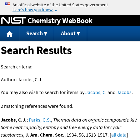
Jump to content
Chemistry WebBook
Search
About
Search Results
Search criteria:
Author:
Jacobs, C.J.
You may also wish to search for items by
Jacobs, C.
and
Jacobs
.
2 matching references were found.
Jacobs, C.J.
;
Parks, G.S.
,
Thermal data on organic compounds. XIV.
Some heat capacity, entropy and free energy data for cyclic
substances
,
J. Am. Chem. Soc.
, 1934, 56, 1513-1517. [
all data
]