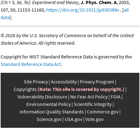
(Ch = S, Se, Te): Experiment and theory
,
J. Phys. Chem. A
, 2003,
107, 50, 11153-11160,
https://doi.org/10.1021/jp030388v
. [
all
data
]
©
2026 by the U.S. Secretary of Commerce on behalf of the United
States of America. All rights reserved.
Copyright for NIST Standard Reference Data is governed by the
Standard Reference Data Act
.
Site Privacy
Accessibility
Privacy Program
Copyrights
(Note: This site is covered by copyright.)
Vulnerability Disclosure
No Fear Act Policy
FOIA
Environmental Policy
Scientific Integrity
Information Quality Standards
Commerce.gov
Science.gov
USA.gov
Vote.gov