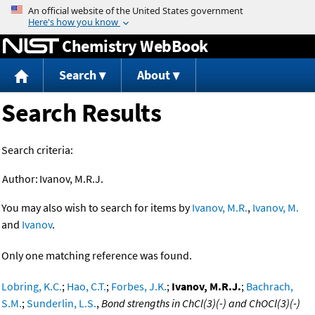
Jump to content
Chemistry WebBook
Search
About
Search Results
Search criteria:
Author:
Ivanov, M.R.J.
You may also wish to search for items by
Ivanov, M.R.
,
Ivanov, M.
and
Ivanov
.
Only one matching reference was found.
Lobring, K.C.
;
Hao, C.T.
;
Forbes, J.K.
;
Ivanov, M.R.J.
;
Bachrach,
S.M.
;
Sunderlin, L.S.
,
Bond strengths in ChCl(3)(-) and ChOCl(3)(-)