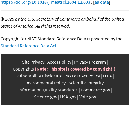
https://doi.org/10.1016/j.meatsci.2004.12.003
. [
all data
]
©
2026 by the U.S. Secretary of Commerce on behalf of the United
States of America. All rights reserved.
Copyright for NIST Standard Reference Data is governed by the
Standard Reference Data Act
.
Site Privacy
Accessibility
Privacy Program
Copyrights
(Note: This site is covered by copyright.)
Vulnerability Disclosure
No Fear Act Policy
FOIA
Environmental Policy
Scientific Integrity
Information Quality Standards
Commerce.gov
Science.gov
USA.gov
Vote.gov