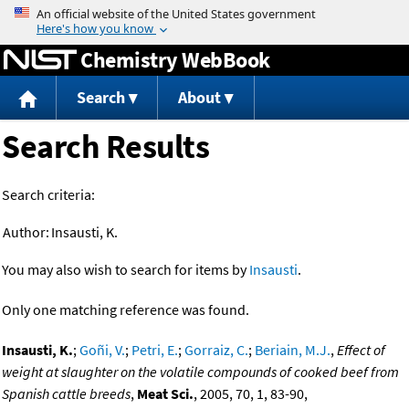
Jump to content
Chemistry WebBook
Search
About
Search Results
Search criteria:
Author:
Insausti, K.
You may also wish to search for items by
Insausti
.
Only one matching reference was found.
Insausti, K.
;
Goñi, V.
;
Petri, E.
;
Gorraiz, C.
;
Beriain, M.J.
,
Effect of
weight at slaughter on the volatile compounds of cooked beef from
Spanish cattle breeds
,
Meat Sci.
, 2005, 70, 1, 83-90,