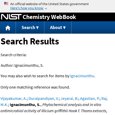
Jump to content
Chemistry WebBook
Search
About
Search Results
Search criteria:
Author:
Ignacimunthu, S.
You may also wish to search for items by
Ignacimunthu
.
Only one matching reference was found.
Vijayakumar, A.
;
Duraipandiyan, V.
;
Jeyarai, B.
;
Agastian, P.
;
Raj,
M.K.
;
Ignacimunthu, S.
,
Phytochemical analysis and in vitro
antimicrobial activity of Illicium griffithii Hook f. Thoms extracts
,