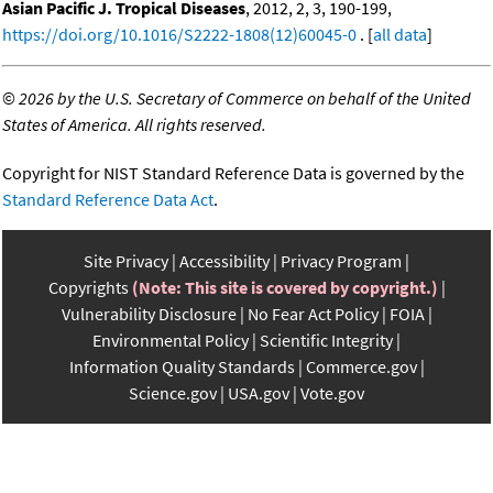
Asian Pacific J. Tropical Diseases
, 2012, 2, 3, 190-199,
https://doi.org/10.1016/S2222-1808(12)60045-0
. [
all data
]
©
2026 by the U.S. Secretary of Commerce on behalf of the United
States of America. All rights reserved.
Copyright for NIST Standard Reference Data is governed by the
Standard Reference Data Act
.
Site Privacy
Accessibility
Privacy Program
Copyrights
(Note: This site is covered by copyright.)
Vulnerability Disclosure
No Fear Act Policy
FOIA
Environmental Policy
Scientific Integrity
Information Quality Standards
Commerce.gov
Science.gov
USA.gov
Vote.gov