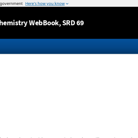
Jump to content
hemistry WebBook
, SRD 69