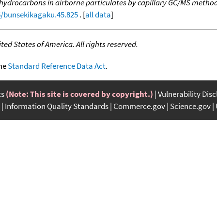
c hydrocarbons in airborne particulates by capillary GC/MS meth
16/bunsekikagaku.45.825
. [
all data
]
ed States of America. All rights reserved.
the
Standard Reference Data Act
.
ts
(Note: This site is covered by copyright.)
Vulnerability Dis
Information Quality Standards
Commerce.gov
Science.gov