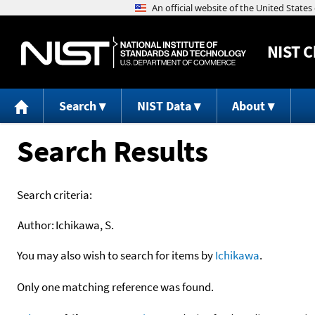
NIST
C
Search
NIST Data
About
Search Results
Search criteria:
Author:
Ichikawa, S.
You may also wish to search for items by
Ichikawa
.
Only one matching reference was found.