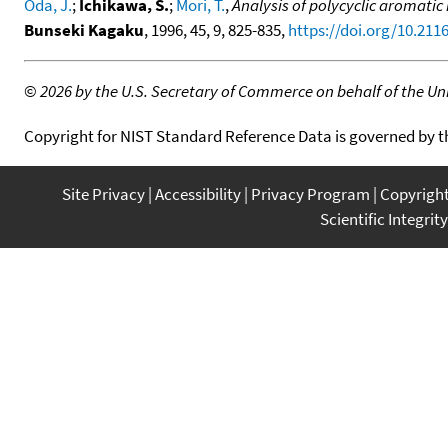
Oda, J.
;
Ichikawa, S.
;
Mori, T.
,
Analysis of polycyclic aromati
Bunseki Kagaku
, 1996, 45, 9, 825-835,
https://doi.org/10.21
©
2026 by the U.S. Secretary of Commerce on behalf of the Unit
Copyright for NIST Standard Reference Data is governed by 
Site Privacy
Accessibility
Privacy Program
Copyrigh
Scientific Integrity