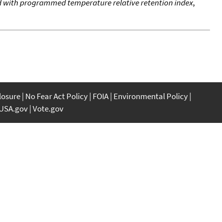
od with programmed temperature relative retention index
,
closure
No Fear Act Policy
FOIA
Environmental Policy
USA.gov
Vote.gov