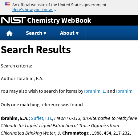
Jump to content
Chemistry WebBook
Search
About
Search Results
Search criteria:
Author:
Ibrahim, E.A.
You may also wish to search for items by
Ibrahim, E.
and
Ibrahim
.
Only one matching reference was found.
Ibrahim, E.A.
;
Suffet, I.H.
,
Freon FC-113, an Alternative to Methylene
Chloride for Liquid-Liquid Extraction of Trace Organics from
Chlorinated Drinking Water
,
J. Chromatogr.
, 1988, 454, 217-232,