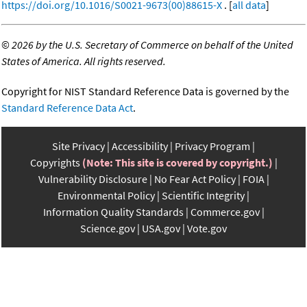
https://doi.org/10.1016/S0021-9673(00)88615-X
. [
all data
]
©
2026 by the U.S. Secretary of Commerce on behalf of the United
States of America. All rights reserved.
Copyright for NIST Standard Reference Data is governed by the
Standard Reference Data Act
.
Site Privacy
Accessibility
Privacy Program
Copyrights
(Note: This site is covered by copyright.)
Vulnerability Disclosure
No Fear Act Policy
FOIA
Environmental Policy
Scientific Integrity
Information Quality Standards
Commerce.gov
Science.gov
USA.gov
Vote.gov