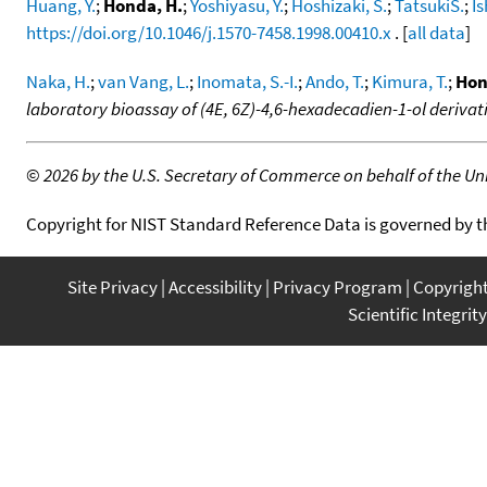
Huang, Y.
;
Honda, H.
;
Yoshiyasu, Y.
;
Hoshizaki, S.
;
TatsukiS.
;
Is
https://doi.org/10.1046/j.1570-7458.1998.00410.x
. [
all data
]
Naka, H.
;
van Vang, L.
;
Inomata, S.-I.
;
Ando, T.
;
Kimura, T.
;
Hon
laboratory bioassay of (4E, 6Z)-4,6-hexadecadien-1-ol derivat
©
2026 by the U.S. Secretary of Commerce on behalf of the Unit
Copyright for NIST Standard Reference Data is governed by 
Site Privacy
Accessibility
Privacy Program
Copyrigh
Scientific Integrity