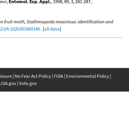
aevi
,
Entomol. Exp. Appl.
, 1998, 89, 3, 281-287,
 fruit moth, Stathmopoda masinissa: identification and
1023/A:1026301800140
. [
all data
]
closure
No Fear Act Policy
FOIA
Environmental Policy
USA.gov
Vote.gov