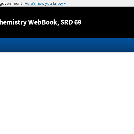
Jump to content
hemistry WebBook
, SRD 69