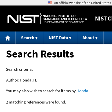
NIST
C
Search
NIST Data
About
Search Results
Search criteria:
Author:
Honda, H.
You may also wish to search for items by
Honda
.
2 matching references were found.