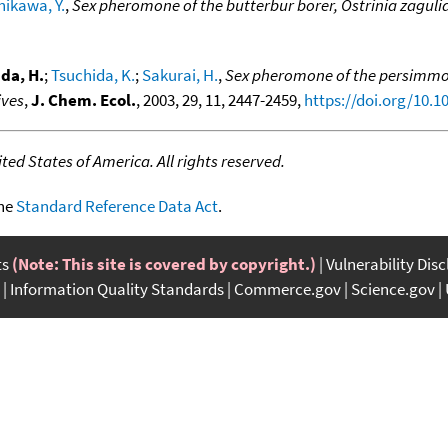
hikawa, Y.
,
Sex pheromone of the butterbur borer, Ostrinia zaguli
da, H.
;
Tsuchida, K.
;
Sakurai, H.
,
Sex pheromone of the persimmon
ives
,
J. Chem. Ecol.
, 2003, 29, 11, 2447-2459,
https://doi.org/10.
ed States of America. All rights reserved.
the
Standard Reference Data Act
.
ts
(Note: This site is covered by copyright.)
Vulnerability Dis
Information Quality Standards
Commerce.gov
Science.gov