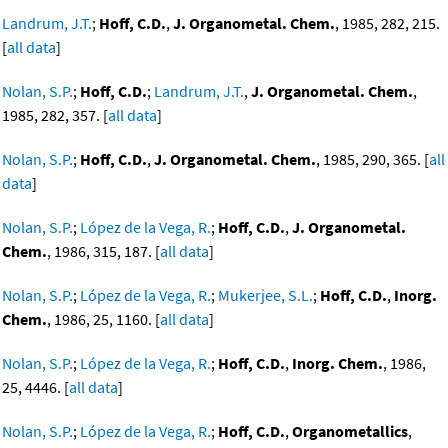
Landrum, J.T.
;
Hoff, C.D.
,
J. Organometal. Chem.
, 1985, 282, 215.
[
all data
]
Nolan, S.P.
;
Hoff, C.D.
;
Landrum, J.T.
,
J. Organometal. Chem.
,
1985, 282, 357. [
all data
]
Nolan, S.P.
;
Hoff, C.D.
,
J. Organometal. Chem.
, 1985, 290, 365. [
all
data
]
Nolan, S.P.
;
López de la Vega, R.
;
Hoff, C.D.
,
J. Organometal.
Chem.
, 1986, 315, 187. [
all data
]
Nolan, S.P.
;
López de la Vega, R.
;
Mukerjee, S.L.
;
Hoff, C.D.
,
Inorg.
Chem.
, 1986, 25, 1160. [
all data
]
Nolan, S.P.
;
López de la Vega, R.
;
Hoff, C.D.
,
Inorg. Chem.
, 1986,
25, 4446. [
all data
]
Nolan, S.P.
;
López de la Vega, R.
;
Hoff, C.D.
,
Organometallics
,