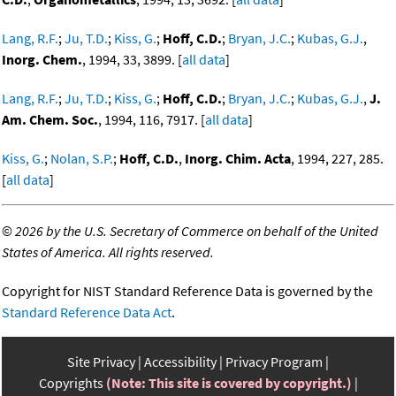
Lang, R.F.
;
Ju, T.D.
;
Kiss, G.
;
Hoff, C.D.
;
Bryan, J.C.
;
Kubas, G.J.
,
Inorg. Chem.
, 1994, 33, 3899. [
all data
]
Lang, R.F.
;
Ju, T.D.
;
Kiss, G.
;
Hoff, C.D.
;
Bryan, J.C.
;
Kubas, G.J.
,
J.
Am. Chem. Soc.
, 1994, 116, 7917. [
all data
]
Kiss, G.
;
Nolan, S.P.
;
Hoff, C.D.
,
Inorg. Chim. Acta
, 1994, 227, 285.
[
all data
]
©
2026 by the U.S. Secretary of Commerce on behalf of the United
States of America. All rights reserved.
Copyright for NIST Standard Reference Data is governed by the
Standard Reference Data Act
.
Site Privacy
Accessibility
Privacy Program
Copyrights
(Note: This site is covered by copyright.)