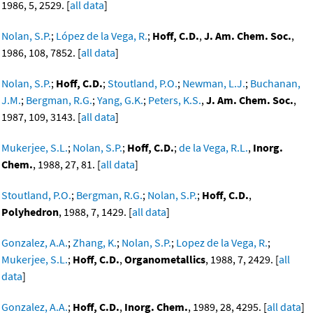
1986, 5, 2529. [
all data
]
Nolan, S.P.
;
López de la Vega, R.
;
Hoff, C.D.
,
J. Am. Chem. Soc.
,
1986, 108, 7852. [
all data
]
Nolan, S.P.
;
Hoff, C.D.
;
Stoutland, P.O.
;
Newman, L.J.
;
Buchanan,
J.M.
;
Bergman, R.G.
;
Yang, G.K.
;
Peters, K.S.
,
J. Am. Chem. Soc.
,
1987, 109, 3143. [
all data
]
Mukerjee, S.L.
;
Nolan, S.P.
;
Hoff, C.D.
;
de la Vega, R.L.
,
Inorg.
Chem.
, 1988, 27, 81. [
all data
]
Stoutland, P.O.
;
Bergman, R.G.
;
Nolan, S.P.
;
Hoff, C.D.
,
Polyhedron
, 1988, 7, 1429. [
all data
]
Gonzalez, A.A.
;
Zhang, K.
;
Nolan, S.P.
;
Lopez de la Vega, R.
;
Mukerjee, S.L.
;
Hoff, C.D.
,
Organometallics
, 1988, 7, 2429. [
all
data
]
Gonzalez, A.A.
;
Hoff, C.D.
,
Inorg. Chem.
, 1989, 28, 4295. [
all data
]