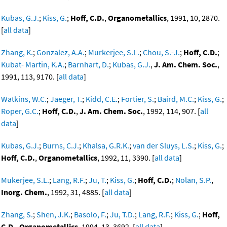
Kubas, G.J.
;
Kiss, G.
;
Hoff, C.D.
,
Organometallics
, 1991, 10, 2870.
[
all data
]
Zhang, K.
;
Gonzalez, A.A.
;
Murkerjee, S.L.
;
Chou, S.-J.
;
Hoff, C.D.
;
Kubat- Martin, K.A.
;
Barnhart, D.
;
Kubas, G.J.
,
J. Am. Chem. Soc.
,
1991, 113, 9170. [
all data
]
Watkins, W.C.
;
Jaeger, T.
;
Kidd, C.E.
;
Fortier, S.
;
Baird, M.C.
;
Kiss, G.
;
Roper, G.C.
;
Hoff, C.D.
,
J. Am. Chem. Soc.
, 1992, 114, 907. [
all
data
]
Kubas, G.J.
;
Burns, C.J.
;
Khalsa, G.R.K.
;
van der Sluys, L.S.
;
Kiss, G.
;
Hoff, C.D.
,
Organometallics
, 1992, 11, 3390. [
all data
]
Mukerjee, S.L.
;
Lang, R.F.
;
Ju, T.
;
Kiss, G.
;
Hoff, C.D.
;
Nolan, S.P.
,
Inorg. Chem.
, 1992, 31, 4885. [
all data
]
Zhang, S.
;
Shen, J.K.
;
Basolo, F.
;
Ju, T.D.
;
Lang, R.F.
;
Kiss, G.
;
Hoff,
C.D.
,
Organometallics
, 1994, 13, 3692. [
all data
]