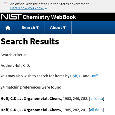
Jump to content
Chemistry WebBook
Search
About
Search Results
Search criteria:
Author:
Hoff, C.D.
You may also wish to search for items by
Hoff, C.
and
Hoff
.
24 matching references were found.
Hoff, C.D.
,
J. Organometal. Chem.
, 1983, 246, C53. [
all data
]
Hoff, C.D.
,
J. Organometal. Chem.
, 1985, 282, 201. [
all data
]