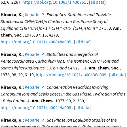
62, 6, 2267,
https://doi.org/10.1063/1.430751
. [
all data
]
Hiraoka, K.
;
Kebarle, P.
,
Energetics, Stabilities and Possible
Structures of CH5+(CH4)n Clusters from Gas Phase Study of
Equilibria CH5+(CH4)n - 1 + CH4 = CH5+(CH4)n for n = 1 - 5
,
J. Am.
Chem. Soc.
, 1975, 97, 15, 4179,
https://doi.org/10.1021/ja00848a005
. [
all data
]
Hiraoka, K.
;
Kebarle, P.
,
Stabilities and Energetics of
Pentacoordinated Carbonium Ions. The Isomeric C2H7+ Ions and
Some Higher Analogues: C3H9+ and C4H11+
,
J. Am. Chem. Soc.
,
1976, 98, 20, 6119,
https://doi.org/10.1021/ja00436a009
. [
all data
]
Hiraoka, K.
;
Kebarle, P.
,
Condensation Reactions Involving
Carbonium Ions and Lewis Bases in the Gas Phase. Hydration of the t
- Butyl Cation
,
J. Am. Chem.
, 1977, 99, 2, 360,
https://doi.org/10.1021/ja00444a008
. [
all data
]
Hiraoka, K.
;
Kebarle, P.
,
Gas Phase Ion Equilibria Studies of the
Proton in Hydrogen Sulfide and Hydrogen Sulfide - Water Mixtures.