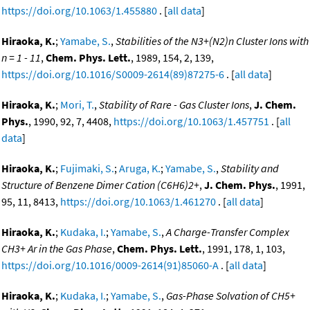
https://doi.org/10.1063/1.455880
. [
all data
]
Hiraoka, K.
;
Yamabe, S.
,
Stabilities of the N3+(N2)n Cluster Ions with
n = 1 - 11
,
Chem. Phys. Lett.
, 1989, 154, 2, 139,
https://doi.org/10.1016/S0009-2614(89)87275-6
. [
all data
]
Hiraoka, K.
;
Mori, T.
,
Stability of Rare - Gas Cluster Ions
,
J. Chem.
Phys.
, 1990, 92, 7, 4408,
https://doi.org/10.1063/1.457751
. [
all
data
]
Hiraoka, K.
;
Fujimaki, S.
;
Aruga, K.
;
Yamabe, S.
,
Stability and
Structure of Benzene Dimer Cation (C6H6)2+
,
J. Chem. Phys.
, 1991,
95, 11, 8413,
https://doi.org/10.1063/1.461270
. [
all data
]
Hiraoka, K.
;
Kudaka, I.
;
Yamabe, S.
,
A Charge-Transfer Complex
CH3+ Ar in the Gas Phase
,
Chem. Phys. Lett.
, 1991, 178, 1, 103,
https://doi.org/10.1016/0009-2614(91)85060-A
. [
all data
]
Hiraoka, K.
;
Kudaka, I.
;
Yamabe, S.
,
Gas-Phase Solvation of CH5+