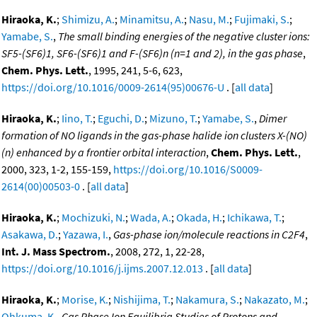
Hiraoka, K.
;
Shimizu, A.
;
Minamitsu, A.
;
Nasu, M.
;
Fujimaki, S.
;
Yamabe, S.
,
The small binding energies of the negative cluster ions:
SF5-(SF6)1, SF6-(SF6)1 and F-(SF6)n (n=1 and 2), in the gas phase
,
Chem. Phys. Lett.
, 1995, 241, 5-6, 623,
https://doi.org/10.1016/0009-2614(95)00676-U
. [
all data
]
Hiraoka, K.
;
Iino, T.
;
Eguchi, D.
;
Mizuno, T.
;
Yamabe, S.
,
Dimer
formation of NO ligands in the gas-phase halide ion clusters X-(NO)
(n) enhanced by a frontier orbital interaction
,
Chem. Phys. Lett.
,
2000, 323, 1-2, 155-159,
https://doi.org/10.1016/S0009-
2614(00)00503-0
. [
all data
]
Hiraoka, K.
;
Mochizuki, N.
;
Wada, A.
;
Okada, H.
;
Ichikawa, T.
;
Asakawa, D.
;
Yazawa, I.
,
Gas-phase ion/molecule reactions in C2F4
,
Int. J. Mass Spectrom.
, 2008, 272, 1, 22-28,
https://doi.org/10.1016/j.ijms.2007.12.013
. [
all data
]
Hiraoka, K.
;
Morise, K.
;
Nishijima, T.
;
Nakamura, S.
;
Nakazato, M.
;
Ohkuma, K.
,
Gas Phase Ion Equilibria Studies of Protons and