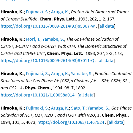
Hiraoka, K.
;
Fujimaki, S.
;
Aruga, K.
,
Proton-Held Dimer and Trimer
of Carbon Disulfide
,
Chem. Phys. Lett.
, 1993, 202, 1-2, 167,
https://doi.org/10.1016/0009-2614(93)85367-W
. [
all data
]
Hiraoka, K.
;
Mori, T.
;
Yamabe, S.
,
The Gas-Phase Solvation of
C2H5+, s-C3H7+ and s-C4H9+ with CH4. The Isomeric Structures of
C2H5+ and C2H5+.CH4
,
Chem. Phys. Lett.
, 1993, 207, 2-3, 178,
https://doi.org/10.1016/0009-2614(93)87011-Q
. [
all data
]
Hiraoka, K.
;
Fujimaki, S.
;
Aruga, K.
;
Yamabe, S.
,
Frontier-Controlled
Structures of the Gas-Phase A+-(CS2)n Clusters ,A+- = S2+, CS2+, S2-,
and CS2-
,
J. Phys. Chem.
, 1994, 98, 7, 1802,
https://doi.org/10.1021/j100058a014
. [
all data
]
Hiraoka, K.
;
Fujimaki, S.
;
Aruga, K.
;
Sato, T.
;
Yamabe, S.
,
Gas-Phase
Solavtion of NO+, O2+, N2O+, and H3O+ with N2O
,
J. Chem. Phys.
,
1994, 101, 5, 4073,
https://doi.org/10.1063/1.467524
. [
all data
]