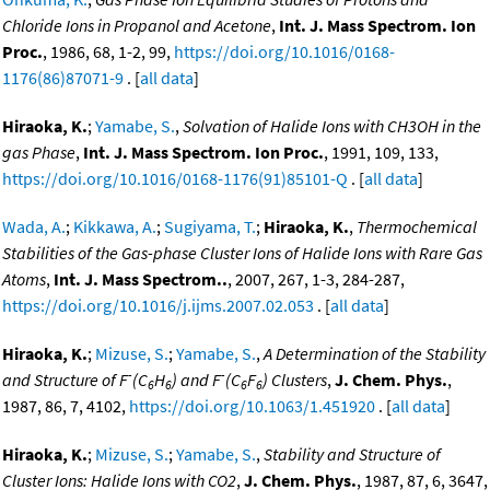
Chloride Ions in Propanol and Acetone
,
Int. J. Mass Spectrom. Ion
Proc.
, 1986, 68, 1-2, 99,
https://doi.org/10.1016/0168-
1176(86)87071-9
. [
all data
]
Hiraoka, K.
;
Yamabe, S.
,
Solvation of Halide Ions with CH3OH in the
gas Phase
,
Int. J. Mass Spectrom. Ion Proc.
, 1991, 109, 133,
https://doi.org/10.1016/0168-1176(91)85101-Q
. [
all data
]
Wada, A.
;
Kikkawa, A.
;
Sugiyama, T.
;
Hiraoka, K.
,
Thermochemical
Stabilities of the Gas-phase Cluster Ions of Halide Ions with Rare Gas
Atoms
,
Int. J. Mass Spectrom..
, 2007, 267, 1-3, 284-287,
https://doi.org/10.1016/j.ijms.2007.02.053
. [
all data
]
Hiraoka, K.
;
Mizuse, S.
;
Yamabe, S.
,
A Determination of the Stability
-
-
and Structure of F
(C
H
) and F
(C
F
) Clusters
,
J. Chem. Phys.
,
6
6
6
6
1987, 86, 7, 4102,
https://doi.org/10.1063/1.451920
. [
all data
]
Hiraoka, K.
;
Mizuse, S.
;
Yamabe, S.
,
Stability and Structure of
Cluster Ions: Halide Ions with CO2
,
J. Chem. Phys.
, 1987, 87, 6, 3647,