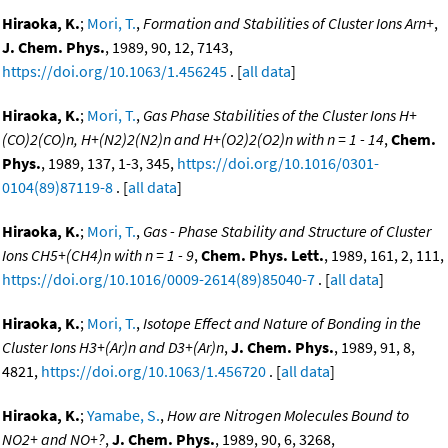
Hiraoka, K.
;
Mori, T.
,
Formation and Stabilities of Cluster Ions Arn+
,
J. Chem. Phys.
, 1989, 90, 12, 7143,
https://doi.org/10.1063/1.456245
. [
all data
]
Hiraoka, K.
;
Mori, T.
,
Gas Phase Stabilities of the Cluster Ions H+
(CO)2(CO)n, H+(N2)2(N2)n and H+(O2)2(O2)n with n = 1 - 14
,
Chem.
Phys.
, 1989, 137, 1-3, 345,
https://doi.org/10.1016/0301-
0104(89)87119-8
. [
all data
]
Hiraoka, K.
;
Mori, T.
,
Gas - Phase Stability and Structure of Cluster
Ions CH5+(CH4)n with n = 1 - 9
,
Chem. Phys. Lett.
, 1989, 161, 2, 111,
https://doi.org/10.1016/0009-2614(89)85040-7
. [
all data
]
Hiraoka, K.
;
Mori, T.
,
Isotope Effect and Nature of Bonding in the
Cluster Ions H3+(Ar)n and D3+(Ar)n
,
J. Chem. Phys.
, 1989, 91, 8,
4821,
https://doi.org/10.1063/1.456720
. [
all data
]
Hiraoka, K.
;
Yamabe, S.
,
How are Nitrogen Molecules Bound to
NO2+ and NO+?
,
J. Chem. Phys.
, 1989, 90, 6, 3268,