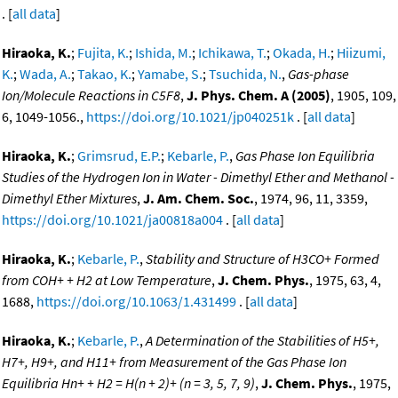
. [
all data
]
Hiraoka, K.
;
Fujita, K.
;
Ishida, M.
;
Ichikawa, T.
;
Okada, H.
;
Hiizumi,
K.
;
Wada, A.
;
Takao, K.
;
Yamabe, S.
;
Tsuchida, N.
,
Gas-phase
Ion/Molecule Reactions in C5F8
,
J. Phys. Chem. A (2005)
, 1905, 109,
6, 1049-1056.,
https://doi.org/10.1021/jp040251k
. [
all data
]
Hiraoka, K.
;
Grimsrud, E.P.
;
Kebarle, P.
,
Gas Phase Ion Equilibria
Studies of the Hydrogen Ion in Water - Dimethyl Ether and Methanol -
Dimethyl Ether Mixtures
,
J. Am. Chem. Soc.
, 1974, 96, 11, 3359,
https://doi.org/10.1021/ja00818a004
. [
all data
]
Hiraoka, K.
;
Kebarle, P.
,
Stability and Structure of H3CO+ Formed
from COH+ + H2 at Low Temperature
,
J. Chem. Phys.
, 1975, 63, 4,
1688,
https://doi.org/10.1063/1.431499
. [
all data
]
Hiraoka, K.
;
Kebarle, P.
,
A Determination of the Stabilities of H5+,
H7+, H9+, and H11+ from Measurement of the Gas Phase Ion
Equilibria Hn+ + H2 = H(n + 2)+ (n = 3, 5, 7, 9)
,
J. Chem. Phys.
, 1975,