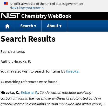
Jump to content
Chemistry WebBook
Search
About
Search Results
Search criteria:
Author:
Hiraoka, K.
You may also wish to search for items by
Hiraoka
.
74 matching references were found.
Hiraoka, K.
;
Kebarle, P.
,
Condensation reactions involving
carbonium ions in the gas phase synthesis of protonated acids in
gaseous methane containing carbon monoxide and water vapor
,
J.