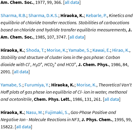
Am. Chem. Soc.
, 1977, 99, 366. [
all data
]
Sharma, R.B.
;
Sharma, D.K.S.
;
Hiraoka, K.
;
Kebarle, P.
,
Kinetics and
equilibria of chloride transfer reactions. Stabilities of carbocations
based on chloride and hydride transfer equilibria measurements
,
J.
Am. Chem. Soc.
, 1985, 107, 3747. [
all data
]
Hiraoka, K.
;
Shoda, T.
;
Morise, K.
;
Yamabe, S.
;
Kawai, E.
;
Hirao, K.
,
Stability and structure of cluster ions in the gas phase: Carbon
-
+
+
+
dioxide with Cl
, H
O
, HCO
and HCO
,
J. Chem. Phys.
, 1986, 84,
3
2
2091. [
all data
]
Yamabe, S.
;
Furumiya, Y.
;
Hiraoka, K.
;
Morise, K.
,
Theoretical Van't
Hoff plots of gas phase ion equilibria of Cl- ion in water, methanol
and acetonitrile
,
Chem. Phys. Lett.
, 1986, 131, 261. [
all data
]
Hiraoka, K.
;
Nasu, M.
;
Fujimaki, S.
,
Gas-Phase Positive and
Negative Ion - Molecule Reactions in NF3
,
J. Phys. Chem.
, 1995, 99,
15822. [
all data
]