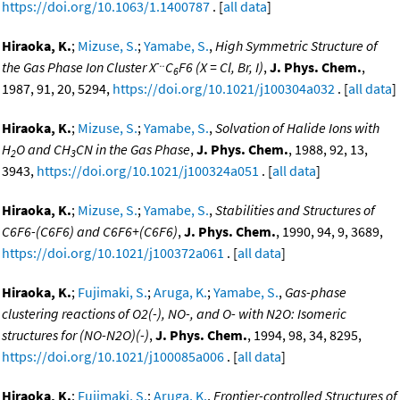
https://doi.org/10.1063/1.1400787
. [
all data
]
Hiraoka, K.
;
Mizuse, S.
;
Yamabe, S.
,
High Symmetric Structure of
-..
the Gas Phase Ion Cluster X
C
F6 (X = Cl, Br, I)
,
J. Phys. Chem.
,
6
1987, 91, 20, 5294,
https://doi.org/10.1021/j100304a032
. [
all data
]
Hiraoka, K.
;
Mizuse, S.
;
Yamabe, S.
,
Solvation of Halide Ions with
H
O and CH
CN in the Gas Phase
,
J. Phys. Chem.
, 1988, 92, 13,
2
3
3943,
https://doi.org/10.1021/j100324a051
. [
all data
]
Hiraoka, K.
;
Mizuse, S.
;
Yamabe, S.
,
Stabilities and Structures of
C6F6-(C6F6) and C6F6+(C6F6)
,
J. Phys. Chem.
, 1990, 94, 9, 3689,
https://doi.org/10.1021/j100372a061
. [
all data
]
Hiraoka, K.
;
Fujimaki, S.
;
Aruga, K.
;
Yamabe, S.
,
Gas-phase
clustering reactions of O2(-), NO-, and O- with N2O: Isomeric
structures for (NO-N2O)(-)
,
J. Phys. Chem.
, 1994, 98, 34, 8295,
https://doi.org/10.1021/j100085a006
. [
all data
]
Hiraoka, K.
;
Fujimaki, S.
;
Aruga, K.
,
Frontier-controlled Structures of