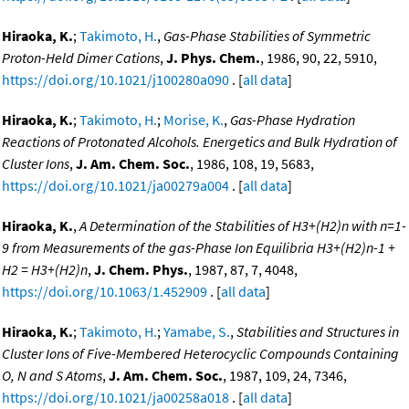
Hiraoka, K.
;
Takimoto, H.
,
Gas-Phase Stabilities of Symmetric
Proton-Held Dimer Cations
,
J. Phys. Chem.
, 1986, 90, 22, 5910,
https://doi.org/10.1021/j100280a090
. [
all data
]
Hiraoka, K.
;
Takimoto, H.
;
Morise, K.
,
Gas-Phase Hydration
Reactions of Protonated Alcohols. Energetics and Bulk Hydration of
Cluster Ions
,
J. Am. Chem. Soc.
, 1986, 108, 19, 5683,
https://doi.org/10.1021/ja00279a004
. [
all data
]
Hiraoka, K.
,
A Determination of the Stabilities of H3+(H2)n with n=1-
9 from Measurements of the gas-Phase Ion Equilibria H3+(H2)n-1 +
H2 = H3+(H2)n
,
J. Chem. Phys.
, 1987, 87, 7, 4048,
https://doi.org/10.1063/1.452909
. [
all data
]
Hiraoka, K.
;
Takimoto, H.
;
Yamabe, S.
,
Stabilities and Structures in
Cluster Ions of Five-Membered Heterocyclic Compounds Containing
O, N and S Atoms
,
J. Am. Chem. Soc.
, 1987, 109, 24, 7346,
https://doi.org/10.1021/ja00258a018
. [
all data
]