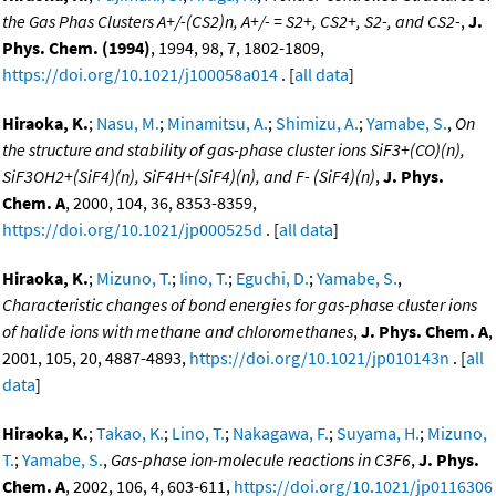
the Gas Phas Clusters A+/-(CS2)n, A+/- = S2+, CS2+, S2-, and CS2-
,
J.
Phys. Chem. (1994)
, 1994, 98, 7, 1802-1809,
https://doi.org/10.1021/j100058a014
. [
all data
]
Hiraoka, K.
;
Nasu, M.
;
Minamitsu, A.
;
Shimizu, A.
;
Yamabe, S.
,
On
the structure and stability of gas-phase cluster ions SiF3+(CO)(n),
SiF3OH2+(SiF4)(n), SiF4H+(SiF4)(n), and F- (SiF4)(n)
,
J. Phys.
Chem. A
, 2000, 104, 36, 8353-8359,
https://doi.org/10.1021/jp000525d
. [
all data
]
Hiraoka, K.
;
Mizuno, T.
;
Iino, T.
;
Eguchi, D.
;
Yamabe, S.
,
Characteristic changes of bond energies for gas-phase cluster ions
of halide ions with methane and chloromethanes
,
J. Phys. Chem. A
,
2001, 105, 20, 4887-4893,
https://doi.org/10.1021/jp010143n
. [
all
data
]
Hiraoka, K.
;
Takao, K.
;
Lino, T.
;
Nakagawa, F.
;
Suyama, H.
;
Mizuno,
T.
;
Yamabe, S.
,
Gas-phase ion-molecule reactions in C3F6
,
J. Phys.
Chem. A
, 2002, 106, 4, 603-611,
https://doi.org/10.1021/jp0116306