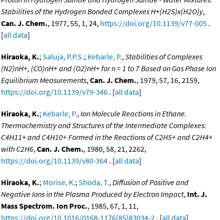
Stabilities of the Hydrogen Bonded Complexes H+(H2S)x(H2O)y
,
Can. J. Chem.
, 1977, 55, 1, 24,
https://doi.org/10.1139/v77-005
.
[
all data
]
Hiraoka, K.
;
Saluja, P.P.S.
;
Kebarle, P.
,
Stabilities of Complexes
(N2)nH+, (CO)nH+ and (O2)nH+ for n = 1 to 7 Based on Gas Phase Ion
Equilibrium Measurements
,
Can. J. Chem.
, 1979, 57, 16, 2159,
https://doi.org/10.1139/v79-346
. [
all data
]
Hiraoka, K.
;
Kebarle, P.
,
Ion Molecule Reactions in Ethane.
Thermochemistry and Structures of the Intermediate Complexes:
C4H11+ and C4H10+ Formed in the Reactions of C2H5+ and C2H4+
with C2H6
,
Can. J. Chem.
, 1980, 58, 21, 2262,
https://doi.org/10.1139/v80-364
. [
all data
]
Hiraoka, K.
;
Morise, K.
;
Shoda, T.
,
Diffusion of Positive and
Negative Ions in the Plasma Produced by Electron Impact
,
Int. J.
Mass Spectrom. Ion Proc.
, 1985, 67, 1, 11,
https://doi.org/10.1016/0168-1176(85)83034-2
. [
all data
]