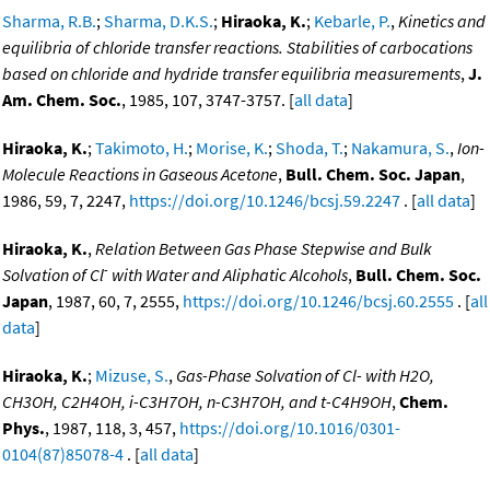
Sharma, R.B.
;
Sharma, D.K.S.
;
Hiraoka, K.
;
Kebarle, P.
,
Kinetics and
equilibria of chloride transfer reactions. Stabilities of carbocations
based on chloride and hydride transfer equilibria measurements
,
J.
Am. Chem. Soc.
, 1985, 107, 3747-3757. [
all data
]
Hiraoka, K.
;
Takimoto, H.
;
Morise, K.
;
Shoda, T.
;
Nakamura, S.
,
Ion-
Molecule Reactions in Gaseous Acetone
,
Bull. Chem. Soc. Japan
,
1986, 59, 7, 2247,
https://doi.org/10.1246/bcsj.59.2247
. [
all data
]
Hiraoka, K.
,
Relation Between Gas Phase Stepwise and Bulk
-
Solvation of Cl
with Water and Aliphatic Alcohols
,
Bull. Chem. Soc.
Japan
, 1987, 60, 7, 2555,
https://doi.org/10.1246/bcsj.60.2555
. [
all
data
]
Hiraoka, K.
;
Mizuse, S.
,
Gas-Phase Solvation of Cl- with H2O,
CH3OH, C2H4OH, i-C3H7OH, n-C3H7OH, and t-C4H9OH
,
Chem.
Phys.
, 1987, 118, 3, 457,
https://doi.org/10.1016/0301-
0104(87)85078-4
. [
all data
]