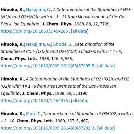
Hiraoka, K.
;
Nakajima, G.
,
A Determination of the Stabilities of N2+
(N2)n and O2+(N2)n with n = 1 - 11 from Measurements of the Gas -
Phase Ion Equilibria
,
J. Chem. Phys.
, 1988, 88, 12, 7709,
https://doi.org/10.1063/1.454285
. [
all data
]
Hiraoka, K.
;
Nakajima, G.
;
Shoda, S.
,
Determination of the
Stabilities of CO2+(CO2)n and O2+(CO2)n Clusters with n = 1 - 6
,
Chem. Phys. Lett.
, 1988, 146, 6, 535,
https://doi.org/10.1016/0009-2614(88)87495-5
. [
all data
]
Hiraoka, K.
,
A Determination of the Stabilities of O2+(O2)n and O2-
(O2)n with n = 1 - 8 from Measurements of the Gas-Phase Ion
Equilibria
,
J. Chem. Phys.
, 1988, 89, 5, 3190,
https://doi.org/10.1063/1.454976
. [
all data
]
Hiraoka, K.
;
Mori, T.
,
Thermochemical Stabilities of D3+(D2)n with n
= 1 - 10
,
Chem. Phys. Lett.
, 1989, 157, 5, 467,
https://doi.org/10.1016/0009-2614(89)87282-3
. [
all data
]