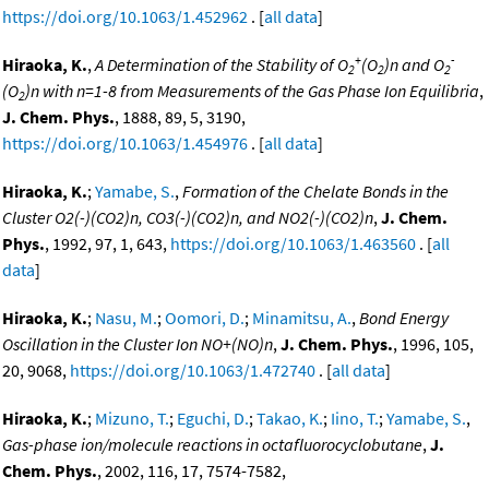
https://doi.org/10.1063/1.452962
. [
all data
]
+
-
Hiraoka, K.
,
A Determination of the Stability of O
(O
)n and O
2
2
2
(O
)n with n=1-8 from Measurements of the Gas Phase Ion Equilibria
,
2
J. Chem. Phys.
, 1888, 89, 5, 3190,
https://doi.org/10.1063/1.454976
. [
all data
]
Hiraoka, K.
;
Yamabe, S.
,
Formation of the Chelate Bonds in the
Cluster O2(-)(CO2)n, CO3(-)(CO2)n, and NO2(-)(CO2)n
,
J. Chem.
Phys.
, 1992, 97, 1, 643,
https://doi.org/10.1063/1.463560
. [
all
data
]
Hiraoka, K.
;
Nasu, M.
;
Oomori, D.
;
Minamitsu, A.
,
Bond Energy
Oscillation in the Cluster Ion NO+(NO)n
,
J. Chem. Phys.
, 1996, 105,
20, 9068,
https://doi.org/10.1063/1.472740
. [
all data
]
Hiraoka, K.
;
Mizuno, T.
;
Eguchi, D.
;
Takao, K.
;
Iino, T.
;
Yamabe, S.
,
Gas-phase ion/molecule reactions in octafluorocyclobutane
,
J.
Chem. Phys.
, 2002, 116, 17, 7574-7582,