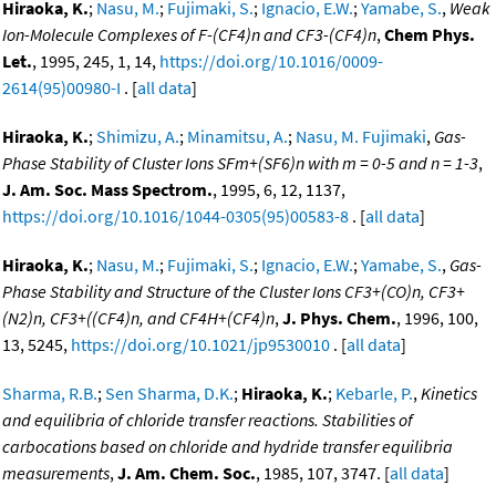
Hiraoka, K.
;
Nasu, M.
;
Fujimaki, S.
;
Ignacio, E.W.
;
Yamabe, S.
,
Weak
Ion-Molecule Complexes of F-(CF4)n and CF3-(CF4)n
,
Chem Phys.
Let.
, 1995, 245, 1, 14,
https://doi.org/10.1016/0009-
2614(95)00980-I
. [
all data
]
Hiraoka, K.
;
Shimizu, A.
;
Minamitsu, A.
;
Nasu, M. Fujimaki
,
Gas-
Phase Stability of Cluster Ions SFm+(SF6)n with m = 0-5 and n = 1-3
,
J. Am. Soc. Mass Spectrom.
, 1995, 6, 12, 1137,
https://doi.org/10.1016/1044-0305(95)00583-8
. [
all data
]
Hiraoka, K.
;
Nasu, M.
;
Fujimaki, S.
;
Ignacio, E.W.
;
Yamabe, S.
,
Gas-
Phase Stability and Structure of the Cluster Ions CF3+(CO)n, CF3+
(N2)n, CF3+((CF4)n, and CF4H+(CF4)n
,
J. Phys. Chem.
, 1996, 100,
13, 5245,
https://doi.org/10.1021/jp9530010
. [
all data
]
Sharma, R.B.
;
Sen Sharma, D.K.
;
Hiraoka, K.
;
Kebarle, P.
,
Kinetics
and equilibria of chloride transfer reactions. Stabilities of
carbocations based on chloride and hydride transfer equilibria
measurements
,
J. Am. Chem. Soc.
, 1985, 107, 3747. [
all data
]