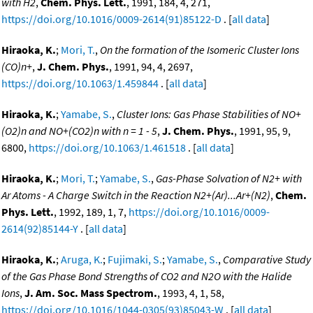
with H2
,
Chem. Phys. Lett.
, 1991, 184, 4, 271,
https://doi.org/10.1016/0009-2614(91)85122-D
. [
all data
]
Hiraoka, K.
;
Mori, T.
,
On the formation of the Isomeric Cluster Ions
(CO)n+
,
J. Chem. Phys.
, 1991, 94, 4, 2697,
https://doi.org/10.1063/1.459844
. [
all data
]
Hiraoka, K.
;
Yamabe, S.
,
Cluster Ions: Gas Phase Stabilities of NO+
(O2)n and NO+(CO2)n with n = 1 - 5
,
J. Chem. Phys.
, 1991, 95, 9,
6800,
https://doi.org/10.1063/1.461518
. [
all data
]
Hiraoka, K.
;
Mori, T.
;
Yamabe, S.
,
Gas-Phase Solvation of N2+ with
Ar Atoms - A Charge Switch in the Reaction N2+(Ar)...Ar+(N2)
,
Chem.
Phys. Lett.
, 1992, 189, 1, 7,
https://doi.org/10.1016/0009-
2614(92)85144-Y
. [
all data
]
Hiraoka, K.
;
Aruga, K.
;
Fujimaki, S.
;
Yamabe, S.
,
Comparative Study
of the Gas Phase Bond Strengths of CO2 and N2O with the Halide
Ions
,
J. Am. Soc. Mass Spectrom.
, 1993, 4, 1, 58,
https://doi.org/10.1016/1044-0305(93)85043-W
. [
all data
]