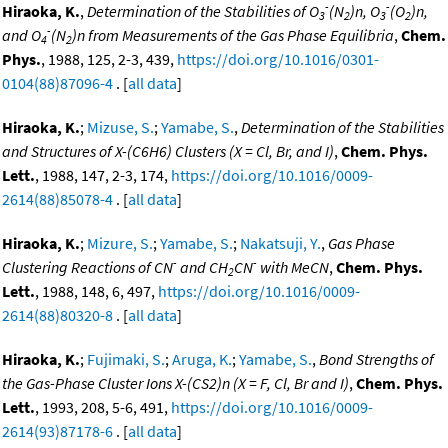
-
-
Hiraoka, K.
,
Determination of the Stabilities of O
(N
)n, O
(O
)n,
3
2
3
2
-
and O
(N
)n from Measurements of the Gas Phase Equilibria
,
Chem.
4
2
Phys.
, 1988, 125, 2-3, 439,
https://doi.org/10.1016/0301-
0104(88)87096-4
. [
all data
]
Hiraoka, K.
;
Mizuse, S.
;
Yamabe, S.
,
Determination of the Stabilities
and Structures of X-(C6H6) Clusters (X = Cl, Br, and I)
,
Chem. Phys.
Lett.
, 1988, 147, 2-3, 174,
https://doi.org/10.1016/0009-
2614(88)85078-4
. [
all data
]
Hiraoka, K.
;
Mizure, S.
;
Yamabe, S.
;
Nakatsuji, Y.
,
Gas Phase
-
-
Clustering Reactions of CN
and CH
CN
with MeCN
,
Chem. Phys.
2
Lett.
, 1988, 148, 6, 497,
https://doi.org/10.1016/0009-
2614(88)80320-8
. [
all data
]
Hiraoka, K.
;
Fujimaki, S.
;
Aruga, K.
;
Yamabe, S.
,
Bond Strengths of
the Gas-Phase Cluster Ions X-(CS2)n (X = F, Cl, Br and I)
,
Chem. Phys.
Lett.
, 1993, 208, 5-6, 491,
https://doi.org/10.1016/0009-
2614(93)87178-6
. [
all data
]